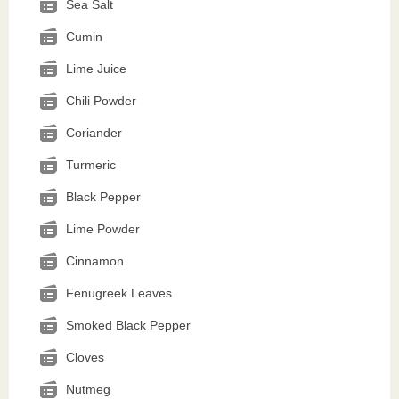
Sea Salt
Cumin
Lime Juice
Chili Powder
Coriander
Turmeric
Black Pepper
Lime Powder
Cinnamon
Fenugreek Leaves
Smoked Black Pepper
Cloves
Nutmeg