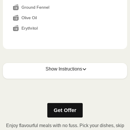
Ground Fennel
Olive Oil
Erythritol
Show Instructions
How to best enjoy:
1
MICROWAVE
Get Offer
Remove meal sleeve, pierce clear plastic film. If
applicable, peel corner of film to remove cup.
Enjoy flavourful meals with no fuss. Pick your dishes, skip
Microwave meal on HIGH for 2-3 minutes.