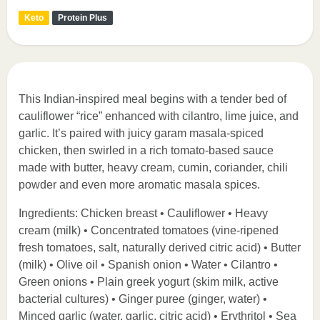
Keto
Protein Plus
This Indian-inspired meal begins with a tender bed of
cauliflower “rice” enhanced with cilantro, lime juice, and
garlic. It’s paired with juicy garam masala-spiced
chicken, then swirled in a rich tomato-based sauce
made with butter, heavy cream, cumin, coriander, chili
powder and even more aromatic masala spices.
Ingredients: Chicken breast • Cauliflower • Heavy
cream (milk) • Concentrated tomatoes (vine-ripened
fresh tomatoes, salt, naturally derived citric acid) • Butter
(milk) • Olive oil • Spanish onion • Water • Cilantro •
Green onions • Plain greek yogurt (skim milk, active
bacterial cultures) • Ginger puree (ginger, water) •
Minced garlic (water, garlic, citric acid) • Erythritol • Sea