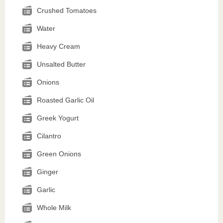
Crushed Tomatoes
Water
Heavy Cream
Unsalted Butter
Onions
Roasted Garlic Oil
Greek Yogurt
Cilantro
Green Onions
Ginger
Garlic
Whole Milk