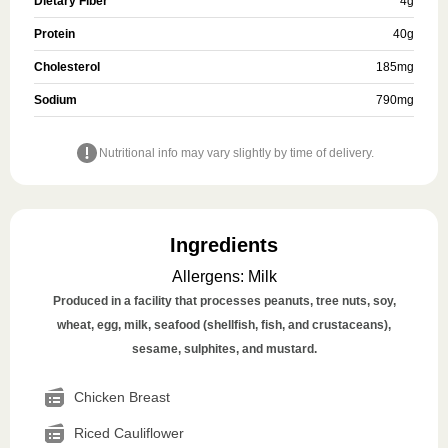
Dietary Fiber
4
g
Protein
40
g
Cholesterol
185
mg
Sodium
790
mg
Nutritional info may vary slightly by time of delivery.
Ingredients
Allergens
:
Milk
Produced in a facility that processes peanuts, tree nuts, soy,
wheat, egg, milk, seafood (shellfish, fish, and crustaceans),
sesame, sulphites, and mustard.
Chicken Breast
Riced Cauliflower