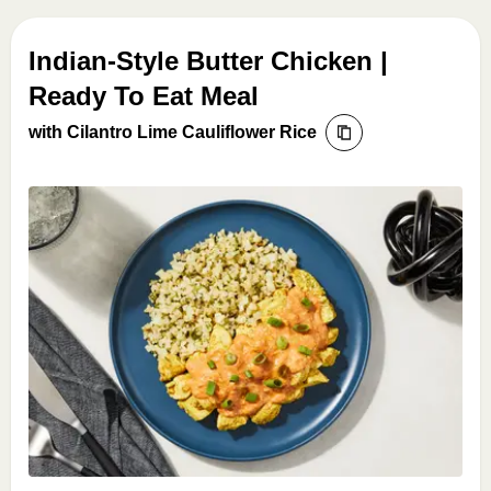
Indian-Style Butter Chicken |
Ready To Eat Meal
with Cilantro Lime Cauliflower Rice