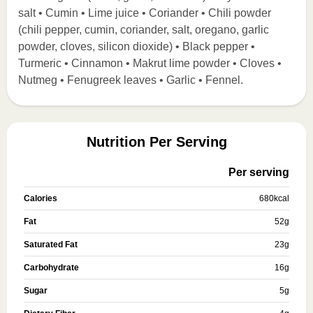
salt • Cumin • Lime juice • Coriander • Chili powder
(chili pepper, cumin, coriander, salt, oregano, garlic
powder, cloves, silicon dioxide) • Black pepper •
Turmeric • Cinnamon • Makrut lime powder • Cloves •
Nutmeg • Fenugreek leaves • Garlic • Fennel.
Nutrition Per Serving
Per serving
Calories
680
kcal
Fat
52
g
Saturated Fat
23
g
Carbohydrate
16
g
Sugar
5
g