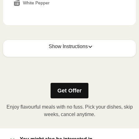
White Pepper
Show Instructions
How to best enjoy:
1
MICROWAVE
Get Offer
Remove meal sleeve, pierce clear plastic film. If
applicable, peel corner of film to remove cup.
Enjoy flavourful meals with no fuss. Pick your dishes, skip
Microwave meal on HIGH for 2-3 minutes.
weeks, cancel anytime.
Remove meal, let cool, peel off film, plate and
enjoy!