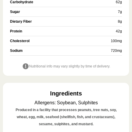
Carbohydrate
62
g
Sugar
7
g
Dietary Fiber
8
g
Protein
42
g
Cholesterol
100
mg
Sodium
720
mg
Nutritional info may vary slightly by time of delivery.
Ingredients
Allergens
:
Soybean, Sulphites
Produced in a facility that processes peanuts, tree nuts, soy,
wheat, egg, milk, seafood (shellfish, fish, and crustaceans),
sesame, sulphites, and mustard.