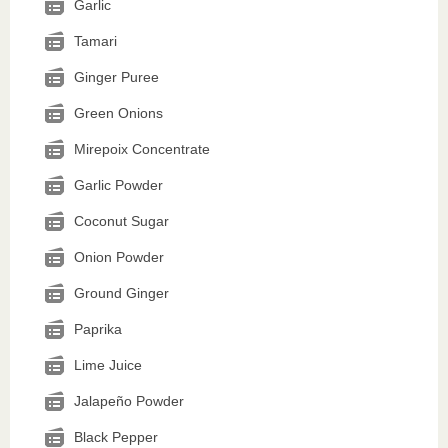
Garlic
Tamari
Ginger Puree
Green Onions
Mirepoix Concentrate
Garlic Powder
Coconut Sugar
Onion Powder
Ground Ginger
Paprika
Lime Juice
Jalapeño Powder
Black Pepper