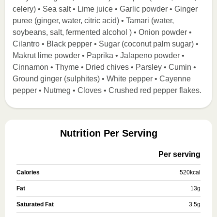
celery) • Sea salt • Lime juice • Garlic powder • Ginger
puree (ginger, water, citric acid) • Tamari (water,
soybeans, salt, fermented alcohol ) • Onion powder •
Cilantro • Black pepper • Sugar (coconut palm sugar) •
Makrut lime powder • Paprika • Jalapeno powder •
Cinnamon • Thyme • Dried chives • Parsley • Cumin •
Ground ginger (sulphites) • White pepper • Cayenne
pepper • Nutmeg • Cloves • Crushed red pepper flakes.
Nutrition Per Serving
Per serving
Calories
520
kcal
Fat
13
g
Saturated Fat
3.5
g