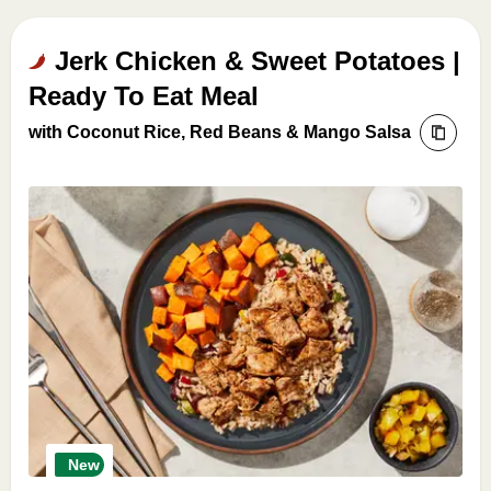
Jerk Chicken & Sweet Potatoes |
Ready To Eat Meal
with Coconut Rice, Red Beans & Mango Salsa
New