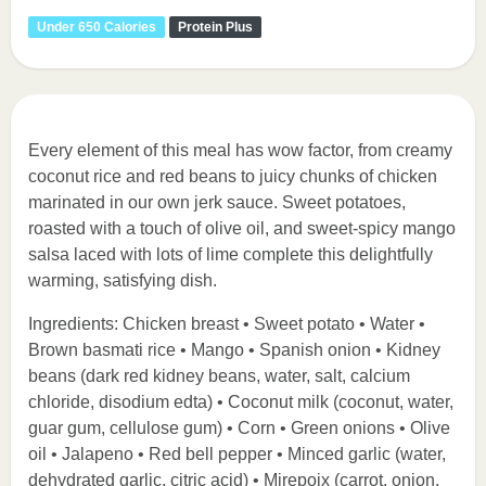
Under 650 Calories
Protein Plus
Every element of this meal has wow factor, from creamy
coconut rice and red beans to juicy chunks of chicken
marinated in our own jerk sauce. Sweet potatoes,
roasted with a touch of olive oil, and sweet-spicy mango
salsa laced with lots of lime complete this delightfully
warming, satisfying dish.
Ingredients: Chicken breast • Sweet potato • Water •
Brown basmati rice • Mango • Spanish onion • Kidney
beans (dark red kidney beans, water, salt, calcium
chloride, disodium edta) • Coconut milk (coconut, water,
guar gum, cellulose gum) • Corn • Green onions • Olive
oil • Jalapeno • Red bell pepper • Minced garlic (water,
dehydrated garlic, citric acid) • Mirepoix (carrot, onion,