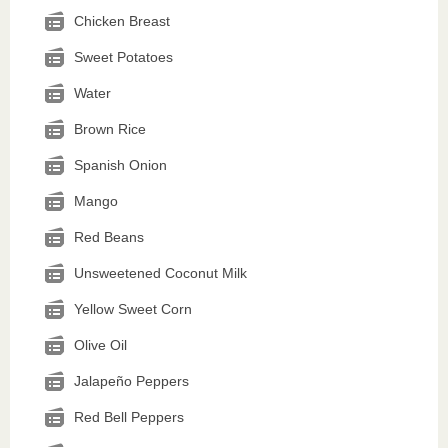
Chicken Breast
Sweet Potatoes
Water
Brown Rice
Spanish Onion
Mango
Red Beans
Unsweetened Coconut Milk
Yellow Sweet Corn
Olive Oil
Jalapeño Peppers
Red Bell Peppers