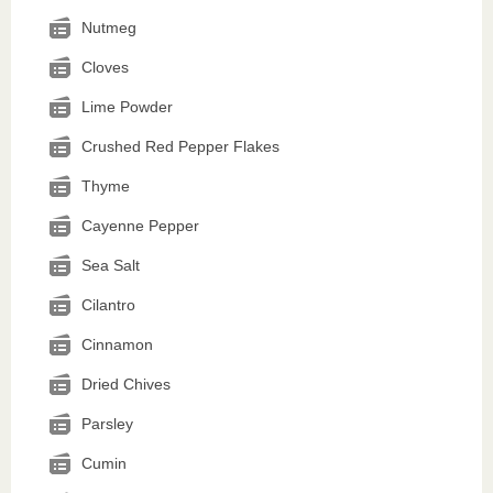
Nutmeg
Cloves
Lime Powder
Crushed Red Pepper Flakes
Thyme
Cayenne Pepper
Sea Salt
Cilantro
Cinnamon
Dried Chives
Parsley
Cumin