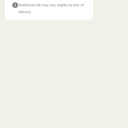
Nutritional info may vary slightly by time of
delivery.