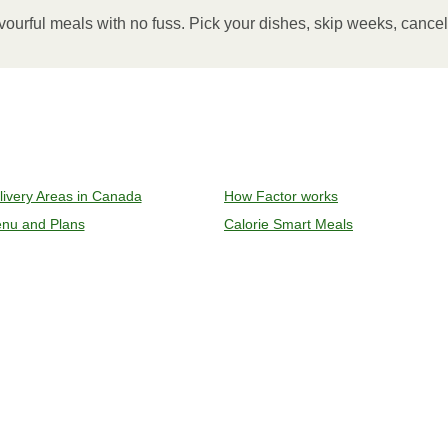
inutes.
vourful meals with no fuss. Pick your dishes, skip weeks, cance
, plate and enjoy!
ven to 375°F (190°C).
livery Areas in Canada
How Factor works
l sleeve, plastic film, and cup (if applicable)
nu and Plans
Calorie Smart Meals
y on an oven safe baking sheet and heat for 10-15 minutes.
remove meal, let cool, plate and enjoy!