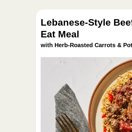
Lebanese-Style Beef
Eat Meal
with Herb-Roasted Carrots & Po