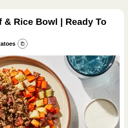
 & Rice Bowl | Ready To
tatoes