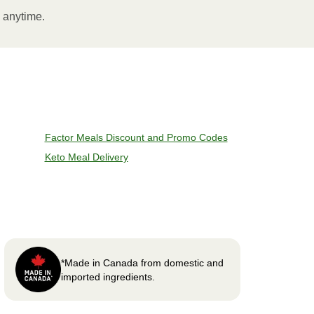
l anytime.
Factor Meals Discount and Promo Codes
Keto Meal Delivery
*Made in Canada from domestic and
imported ingredients.