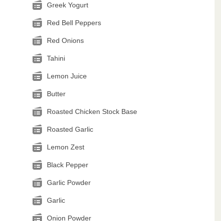
Greek Yogurt
Red Bell Peppers
Red Onions
Tahini
Lemon Juice
Butter
Roasted Chicken Stock Base
Roasted Garlic
Lemon Zest
Black Pepper
Garlic Powder
Garlic
Onion Powder