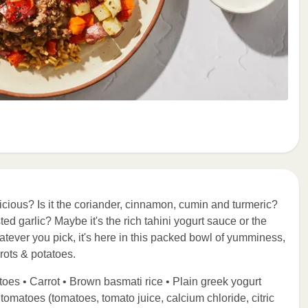
cious? Is it the coriander, cinnamon, cumin and turmeric?
ed garlic? Maybe it's the rich tahini yogurt sauce or the
atever you pick, it's here in this packed bowl of yumminess,
rots & potatoes.
oes • Carrot • Brown basmati rice • Plain greek yogurt
d tomatoes (tomatoes, tomato juice, calcium chloride, citric