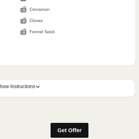
Cinnamon
Cloves
Fennel Seed
how Instructions
Get Offer
stic film. If applicable, peel corner of film to remove cup.