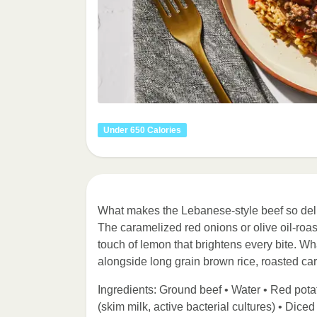
Under 650 Calories
What makes the Lebanese-style beef so deli
The caramelized red onions or olive oil-roast
touch of lemon that brightens every bite. Wh
alongside long grain brown rice, roasted car
Ingredients: Ground beef • Water • Red potat
(skim milk, active bacterial cultures) • Dice