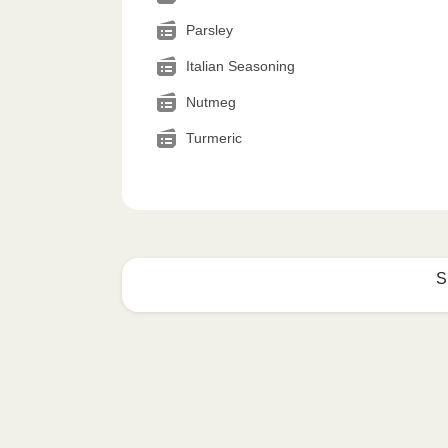
Parsley
Italian Seasoning
Nutmeg
Turmeric
S
How to best enjoy:
1
MICROWAVE
Remove meal sleeve, pierce clear pla