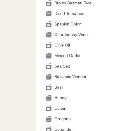
Brown Basmati Rice
Diced Tomatoes
Spanish Onion
Chardonnay Wine
Olive Oil
Minced Garlic
Sea Salt
Balsamic Vinegar
Basil
Honey
Cumin
Oregano
Coriander