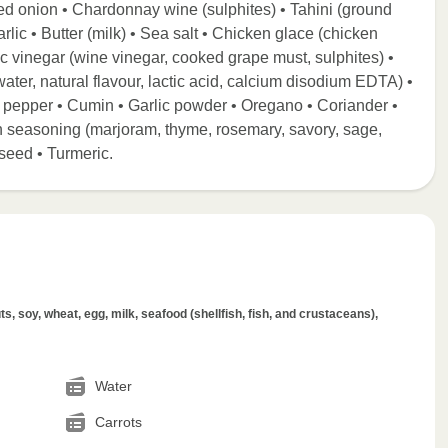
ed onion • Chardonnay wine (sulphites) • Tahini (ground
lic • Butter (milk) • Sea salt • Chicken glace (chicken
mic vinegar (wine vinegar, cooked grape must, sulphites) •
, water, natural flavour, lactic acid, calcium disodium EDTA) •
k pepper • Cumin • Garlic powder • Oregano • Coriander •
n seasoning (marjoram, thyme, rosemary, savory, sage,
seed • Turmeric.
s, soy, wheat, egg, milk, seafood (shellfish, fish, and crustaceans),
Water
Carrots