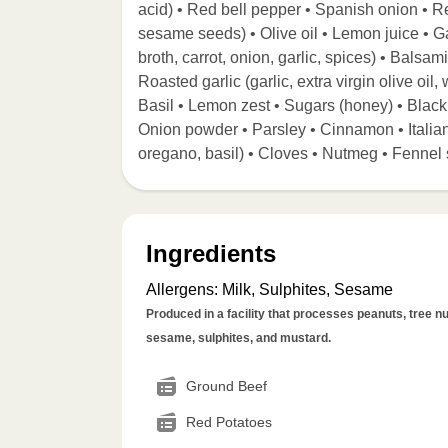
acid) • Red bell pepper • Spanish onion • R
sesame seeds) • Olive oil • Lemon juice • Gar
broth, carrot, onion, garlic, spices) • Balsa
Roasted garlic (garlic, extra virgin olive oil
Basil • Lemon zest • Sugars (honey) • Blac
Onion powder • Parsley • Cinnamon • Italia
oregano, basil) • Cloves • Nutmeg • Fennel 
Ingredients
Allergens
:
Milk, Sulphites, Sesame
Produced in a facility that processes peanuts, tree nut
sesame, sulphites, and mustard.
Ground Beef
Red Potatoes