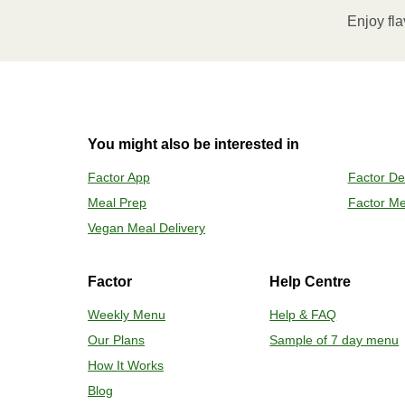
Microwave meal on HIGH for 2-3 m
Enjoy fla
Remove meal, let cool, peel off film
2
OVEN
You might also be interested in
Preheat o
Factor App
Factor De
Remove mea
Meal Prep
Factor Me
Place tra
Carefully 
Vegan Meal Delivery
Factor
Help Centre
Weekly Menu
Help & FAQ
Our Plans
Sample of 7 day menu
How It Works
Blog