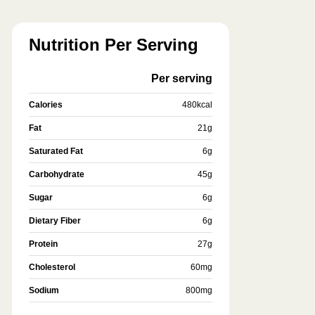
Nutrition Per Serving
Per serving
Calories
480
kcal
Fat
21
g
Saturated Fat
6
g
Carbohydrate
45
g
Sugar
6
g
Dietary Fiber
6
g
Protein
27
g
Cholesterol
60
mg
Sodium
800
mg