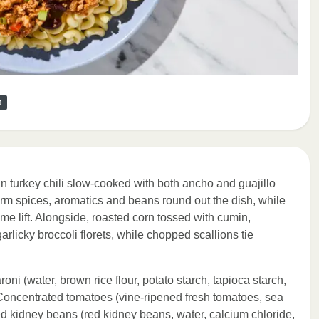
t
n turkey chili slow-cooked with both ancho and guajillo
arm spices, aromatics and beans round out the dish, while
me lift. Alongside, roasted corn tossed with cumin,
rlicky broccoli florets, while chopped scallions tie
oni (water, brown rice flour, potato starch, tapioca starch,
 Concentrated tomatoes (vine-ripened fresh tomatoes, sea
 Red kidney beans (red kidney beans, water, calcium chloride,