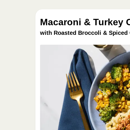
Macaroni & Turkey C
with Roasted Broccoli & Spiced