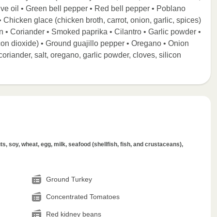
ive oil • Green bell pepper • Red bell pepper • Poblano
 Chicken glace (chicken broth, carrot, onion, garlic, spices)
n • Coriander • Smoked paprika • Cilantro • Garlic powder •
icon dioxide) • Ground guajillo pepper • Oregano • Onion
oriander, salt, oregano, garlic powder, cloves, silicon
s, soy, wheat, egg, milk, seafood (shellfish, fish, and crustaceans),
Ground Turkey
Concentrated Tomatoes
Red kidney beans