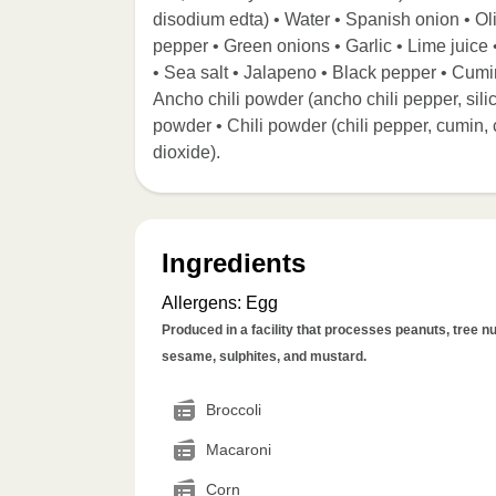
disodium edta) • Water • Spanish onion • Ol
pepper • Green onions • Garlic • Lime juice •
• Sea salt • Jalapeno • Black pepper • Cumi
Ancho chili powder (ancho chili pepper, sil
powder • Chili powder (chili pepper, cumin, c
dioxide).
Ingredients
Allergens
:
Egg
Produced in a facility that processes peanuts, tree nut
sesame, sulphites, and mustard.
Broccoli
Macaroni
Corn