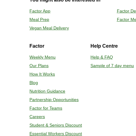
Preheat o
Factor App
Factor De
Remove mea
Meal Prep
Factor Me
Place tra
Carefully 
Vegan Meal Delivery
Factor
Help Centre
Weekly Menu
Help & FAQ
Our Plans
Sample of 7 day menu
How It Works
Blog
Nutrition Guidance
Partnership Opportunities
Factor for Teams
Careers
Student & Seniors Discount
Essential Workers Discount