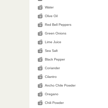
Water
Olive Oil
Red Bell Peppers
Green Onions
Lime Juice
Sea Salt
Black Pepper
Coriander
Cilantro
Ancho Chile Powder
Oregano
Chili Powder