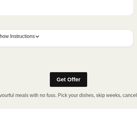
how Instructions
Get Offer
stic film. If applicable, peel corner of film to remove cup.
inutes.
vourful meals with no fuss. Pick your dishes, skip weeks, cance
, plate and enjoy!