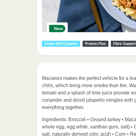
New
Under 650 Calories
Protein Plus
Fibre Suppor
Macaroni makes the perfect vehicle for a lea
chilis, which bring more smoke than fire. W
tomato and a splash of lime juice provide so
coriander and diced jalapeño mingles with ga
everything together.
Ingredients: Broccoli • Ground turkey • Macar
whole egg, egg white, xanthan gum, salt) •
salt, naturally derived citric acid) • Corn •