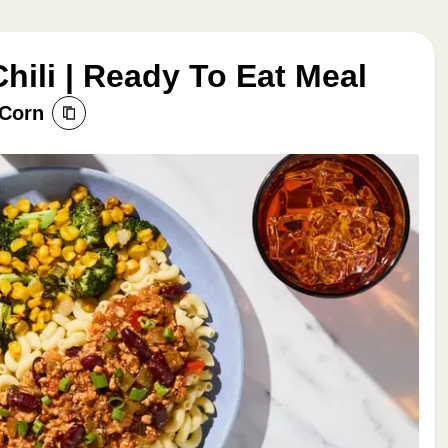
hili | Ready To Eat Meal
 Corn