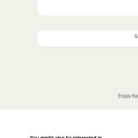
S
How to best enjoy:
1
MICROWAVE
Remove meal sleeve, pierce clear pla
Microwave meal on HIGH for 2-3 m
Enjoy fla
Remove meal, let cool, peel off film
2
OVEN
You might also be interested in