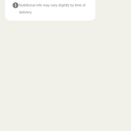
Nutritional info may vary slightly by time of
delivery.