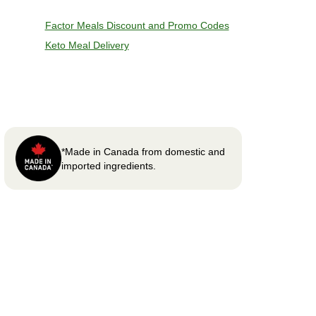
Factor Meals Discount and Promo Codes
Keto Meal Delivery
*Made in Canada from domestic and
imported ingredients.