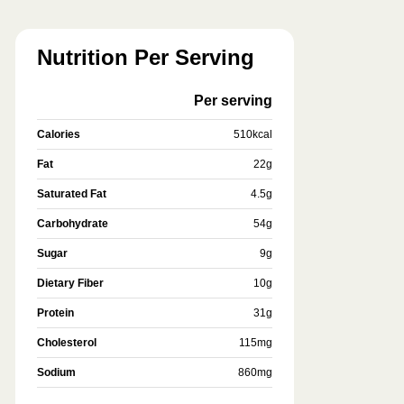
Nutrition Per Serving
Per serving
Calories
510
kcal
Fat
22
g
Saturated Fat
4.5
g
Carbohydrate
54
g
Sugar
9
g
Dietary Fiber
10
g
Protein
31
g
Cholesterol
115
mg
Sodium
860
mg