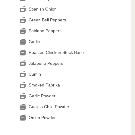
Spanish Onion
Green Bell Peppers
Poblano Peppers
Garlic
Roasted Chicken Stock Base
Jalapeño Peppers
Cumin
Smoked Paprika
Garlic Powder
Guajillo Chile Powder
Onion Powder