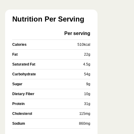
Nutrition Per Serving
Per serving
Calories
510
kcal
Fat
22
g
Saturated Fat
4.5
g
Carbohydrate
54
g
Sugar
9
g
Dietary Fiber
10
g
Protein
31
g
Cholesterol
115
mg
Sodium
860
mg