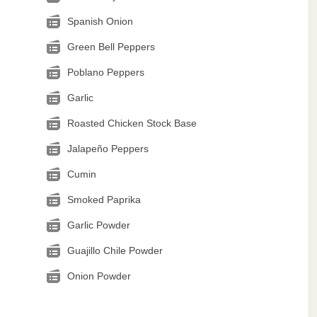
Spanish Onion
Green Bell Peppers
Poblano Peppers
Garlic
Roasted Chicken Stock Base
Jalapeño Peppers
Cumin
Smoked Paprika
Garlic Powder
Guajillo Chile Powder
Onion Powder