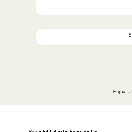
S
How to best enjoy:
1
MICROWAVE
Remove meal sleeve, pierce clear pla
Microwave meal on HIGH for 2-3 m
Enjoy fla
Remove meal, let cool, peel off film
2
OVEN
You might also be interested in