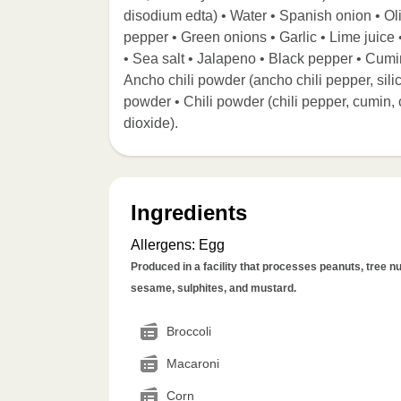
disodium edta) • Water • Spanish onion • Ol
pepper • Green onions • Garlic • Lime juice •
• Sea salt • Jalapeno • Black pepper • Cumi
Ancho chili powder (ancho chili pepper, sil
powder • Chili powder (chili pepper, cumin, c
dioxide).
Ingredients
Allergens
:
Egg
Produced in a facility that processes peanuts, tree nut
sesame, sulphites, and mustard.
Broccoli
Macaroni
Corn