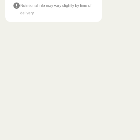
Nutritional info may vary slightly by time of
delivery.