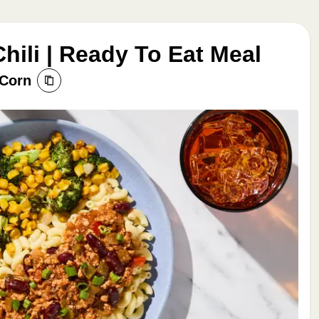
hili | Ready To Eat Meal
 Corn