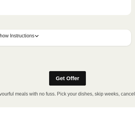
how Instructions
Get Offer
stic film. If applicable, peel corner of film to remove cup.
inutes.
vourful meals with no fuss. Pick your dishes, skip weeks, cance
, plate and enjoy!