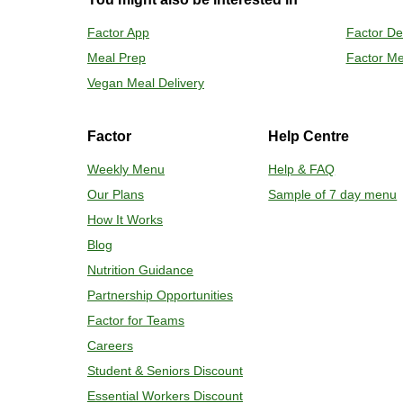
Preheat o
Factor App
Factor De
Remove mea
Meal Prep
Factor Me
Place tra
Carefully 
Vegan Meal Delivery
Factor
Help Centre
Weekly Menu
Help & FAQ
Our Plans
Sample of 7 day menu
How It Works
Blog
Nutrition Guidance
Partnership Opportunities
Factor for Teams
Careers
Student & Seniors Discount
Essential Workers Discount