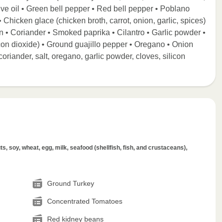
ive oil • Green bell pepper • Red bell pepper • Poblano
 Chicken glace (chicken broth, carrot, onion, garlic, spices)
n • Coriander • Smoked paprika • Cilantro • Garlic powder •
icon dioxide) • Ground guajillo pepper • Oregano • Onion
oriander, salt, oregano, garlic powder, cloves, silicon
s, soy, wheat, egg, milk, seafood (shellfish, fish, and crustaceans),
Ground Turkey
Concentrated Tomatoes
Red kidney beans