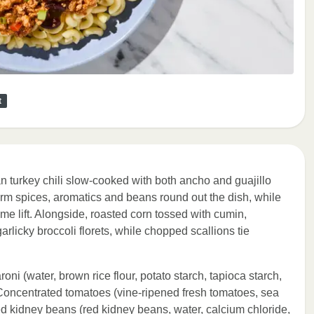
t
n turkey chili slow-cooked with both ancho and guajillo
arm spices, aromatics and beans round out the dish, while
me lift. Alongside, roasted corn tossed with cumin,
rlicky broccoli florets, while chopped scallions tie
oni (water, brown rice flour, potato starch, tapioca starch,
 Concentrated tomatoes (vine-ripened fresh tomatoes, sea
 Red kidney beans (red kidney beans, water, calcium chloride,