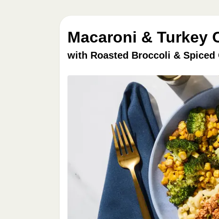
Macaroni & Turkey C
with Roasted Broccoli & Spiced