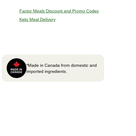
Factor Meals Discount and Promo Codes
Keto Meal Delivery
*Made in Canada from domestic and
imported ingredients.