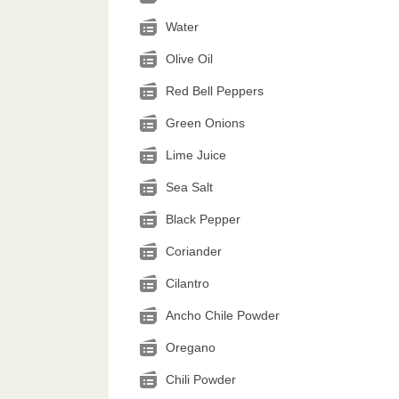
Water
Olive Oil
Red Bell Peppers
Green Onions
Lime Juice
Sea Salt
Black Pepper
Coriander
Cilantro
Ancho Chile Powder
Oregano
Chili Powder