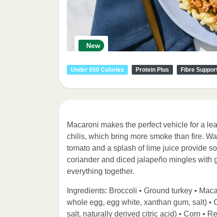
New
Under 650 Calories
Protein Plus
Fibre Suppor
Macaroni makes the perfect vehicle for a lea
chilis, which bring more smoke than fire. W
tomato and a splash of lime juice provide so
coriander and diced jalapeño mingles with ga
everything together.
Ingredients: Broccoli • Ground turkey • Macar
whole egg, egg white, xanthan gum, salt) •
salt, naturally derived citric acid) • Corn •