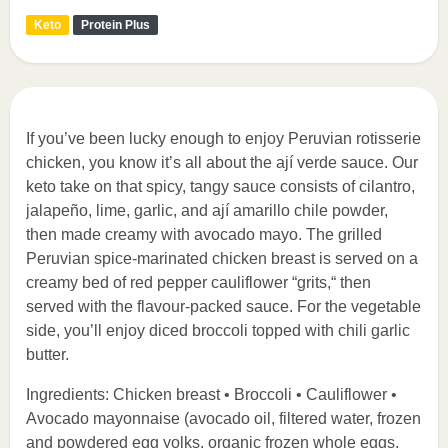
Keto
Protein Plus
If you’ve been lucky enough to enjoy Peruvian rotisserie
chicken, you know it’s all about the ají verde sauce. Our
keto take on that spicy, tangy sauce consists of cilantro,
jalapeño, lime, garlic, and ají amarillo chile powder,
then made creamy with avocado mayo. The grilled
Peruvian spice-marinated chicken breast is served on a
creamy bed of red pepper cauliflower “grits,“ then
served with the flavour-packed sauce. For the vegetable
side, you’ll enjoy diced broccoli topped with chili garlic
butter.
Ingredients: Chicken breast • Broccoli • Cauliflower •
Avocado mayonnaise (avocado oil, filtered water, frozen
and powdered egg yolks, organic frozen whole eggs,