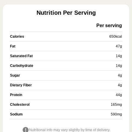
Nutrition Per Serving
Per serving
Calories
650
kcal
Fat
47
g
Saturated Fat
14
g
Carbohydrate
14
g
Sugar
4
g
Dietary Fiber
4
g
Protein
44
g
Cholesterol
165
mg
Sodium
590
mg
Nutritional info may vary slightly by time of delivery.