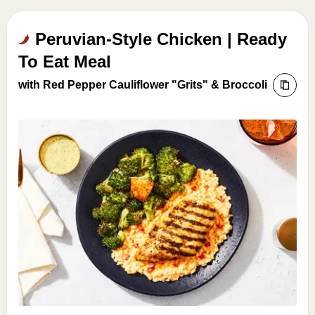
Peruvian-Style Chicken | Ready
To Eat Meal
with Red Pepper Cauliflower "Grits" & Broccoli