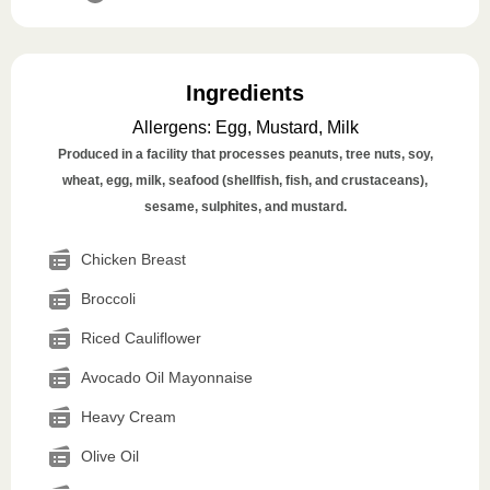
Ingredients
Allergens
:
Egg, Mustard, Milk
Produced in a facility that processes peanuts, tree nuts, soy,
wheat, egg, milk, seafood (shellfish, fish, and crustaceans),
sesame, sulphites, and mustard.
Chicken Breast
Broccoli
Riced Cauliflower
Avocado Oil Mayonnaise
Heavy Cream
Olive Oil