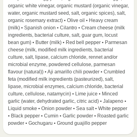
organic white vinegar, organic mustard (organic vinegar,
water, organic mustard seed, salt, organic spices), salt,
organic rosemary extract) • Olive oil • Heavy cream
(milk) • Spanish onion • Cilantro • Cream cheese (milk
ingredients, bacterial culture, salt, guar gum, locust
bean gum) • Butter (milk) • Red bell pepper • Parmesan
cheese (milk, modified milk ingredients, bacterial
culture, salt, lipase, calcium chloride, rennet and/or
microbial enzyme, powdered cellulose, parmesan
flavour (natural)) • Aji amarillo chili powder • Crumbled
feta (modified milk ingredients (pasteurized), salt,
lipase, microbial enzymes, calcium chloride, bacterial
culture, cellulose, natamycin) • Lime juice • Minced
garlic (water, dehydrated garlic, citric acid) • Jalapeno •
Liquid smoke • Onion powder • Sea salt • White pepper
• Black pepper • Cumin • Garlic powder • Roasted garlic
powder • Gochugaru • Ground guajillo pepper