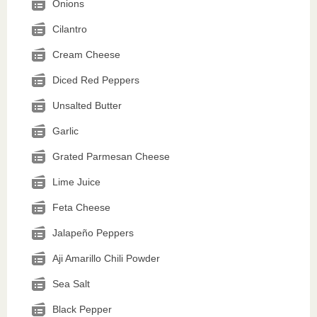
Onions
Cilantro
Cream Cheese
Diced Red Peppers
Unsalted Butter
Garlic
Grated Parmesan Cheese
Lime Juice
Feta Cheese
Jalapeño Peppers
Aji Amarillo Chili Powder
Sea Salt
Black Pepper