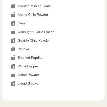
Toasted Minced Garlic
Ancho Chile Powder
Cumin
Gochugaru Chile Flakes
Guajillo Chile Powder
Paprika
Smoked Paprika
White Pepper
Onion Powder
Liquid Smoke