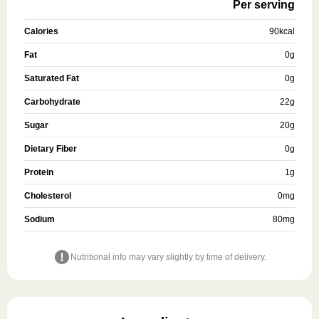
Per serving
Calories
90
kcal
Fat
0
g
Saturated Fat
0
g
Carbohydrate
22
g
Sugar
20
g
Dietary Fiber
0
g
Protein
1
g
Cholesterol
0
mg
Sodium
80
mg
Nutritional info may vary slightly by time of delivery.