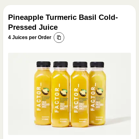
Pineapple Turmeric Basil Cold-
Pressed Juice
4 Juices per Order