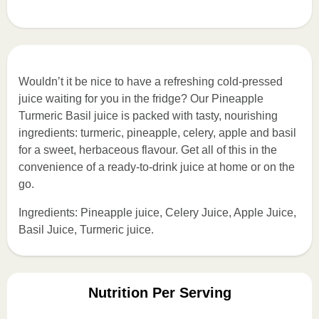
Wouldn’t it be nice to have a refreshing cold-pressed
juice waiting for you in the fridge? Our Pineapple
Turmeric Basil juice is packed with tasty, nourishing
ingredients: turmeric, pineapple, celery, apple and basil
for a sweet, herbaceous flavour. Get all of this in the
convenience of a ready-to-drink juice at home or on the
go.
Ingredients: Pineapple juice, Celery Juice, Apple Juice,
Basil Juice, Turmeric juice.
Nutrition Per Serving