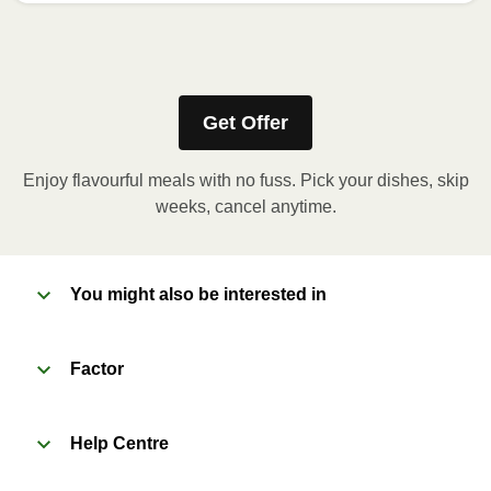
How to best enjoy:
1
No need to heat! Just grab and drink.
Get Offer
Enjoy flavourful meals with no fuss. Pick your dishes, skip
weeks, cancel anytime.
You might also be interested in
Factor
Help Centre