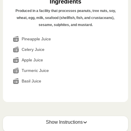
Ingredients
Produced in a facility that processes peanuts, tree nuts, soy,
wheat, egg, milk, seafood (shellfish, fish, and crustaceans),
sesame, sulphites, and mustard.
Pineapple Juice
Celery Juice
Apple Juice
Turmeric Juice
Basil Juice
Show Instructions