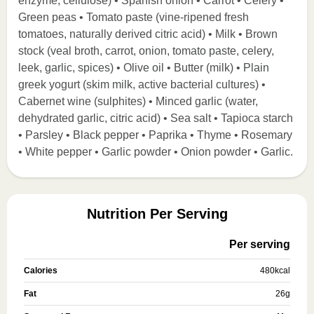
enzyme, cellulose) • Spanish onion • Carrot • Celery •
Green peas • Tomato paste (vine-ripened fresh
tomatoes, naturally derived citric acid) • Milk • Brown
stock (veal broth, carrot, onion, tomato paste, celery,
leek, garlic, spices) • Olive oil • Butter (milk) • Plain
greek yogurt (skim milk, active bacterial cultures) •
Cabernet wine (sulphites) • Minced garlic (water,
dehydrated garlic, citric acid) • Sea salt • Tapioca starch
• Parsley • Black pepper • Paprika • Thyme • Rosemary
• White pepper • Garlic powder • Onion powder • Garlic.
Nutrition Per Serving
Per serving
Calories
480
kcal
Fat
26
g