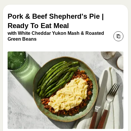
Pork & Beef Shepherd's Pie |
Ready To Eat Meal
with White Cheddar Yukon Mash & Roasted
Green Beans