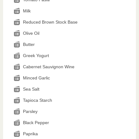
Milk
Reduced Brown Stock Base
Olive Oil
Butter
Greek Yogurt
Cabernet Sauvignon Wine
Minced Garlic
Sea Salt
Tapioca Starch
Parsley
Black Pepper
Paprika