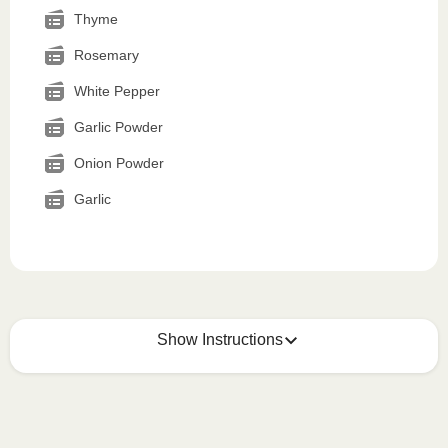
Thyme
Rosemary
White Pepper
Garlic Powder
Onion Powder
Garlic
Show Instructions
How to best enjoy:
1