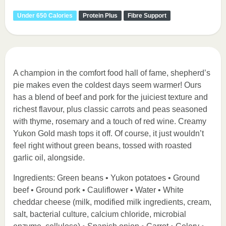
Under 650 Calories
Protein Plus
Fibre Support
A champion in the comfort food hall of fame, shepherd’s
pie makes even the coldest days seem warmer! Ours
has a blend of beef and pork for the juiciest texture and
richest flavour, plus classic carrots and peas seasoned
with thyme, rosemary and a touch of red wine. Creamy
Yukon Gold mash tops it off. Of course, it just wouldn’t
feel right without green beans, tossed with roasted
garlic oil, alongside.
Ingredients: Green beans • Yukon potatoes • Ground
beef • Ground pork • Cauliflower • Water • White
cheddar cheese (milk, modified milk ingredients, cream,
salt, bacterial culture, calcium chloride, microbial