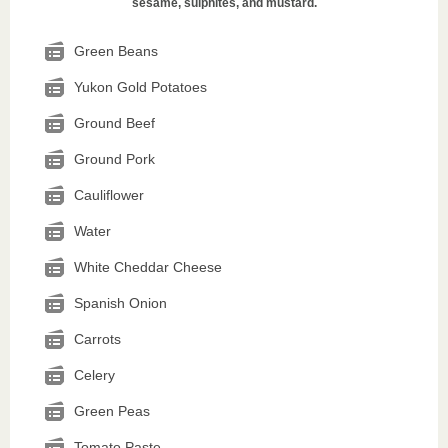
sesame, sulphites, and mustard.
Green Beans
Yukon Gold Potatoes
Ground Beef
Ground Pork
Cauliflower
Water
White Cheddar Cheese
Spanish Onion
Carrots
Celery
Green Peas
Tomato Paste