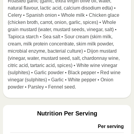
Roasted garlic (garlic, extra virgin olive oil, water,
natural flavour, lactic acid, calcium disodium edta) •
Celery • Spanish onion • Whole milk • Chicken glace
(chicken broth, carrot, onion, garlic, spices) • Whole
grain mustard (water, mustard seeds, vinegar, salt) •
Tapioca starch • Sea salt • Sour cream (skim milk,
cream, milk protein concentrate, skim milk powder,
microbial enzyme, bacterial culture) • Dijon mustard
(vinegar, water, mustard seed, salt, chardonnay wine,
citric acid, tartaric acid, spices) • White wine vinegar
(sulphites) • Garlic powder • Black pepper • Red wine
vinegar (sulphites) • Garlic • White pepper • Onion
powder • Parsley • Fennel seed.
Nutrition Per Serving
Per serving