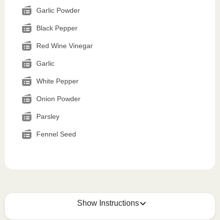
Garlic Powder
Black Pepper
Red Wine Vinegar
Garlic
White Pepper
Onion Powder
Parsley
Fennel Seed
Show Instructions