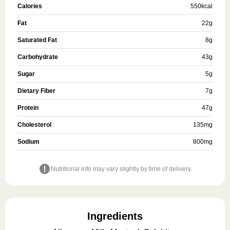
Calories
550
kcal
Fat
22
g
Saturated Fat
8
g
Carbohydrate
43
g
Sugar
5
g
Dietary Fiber
7
g
Protein
47
g
Cholesterol
135
mg
Sodium
800
mg
Nutritional info may vary slightly by time of delivery.
Ingredients