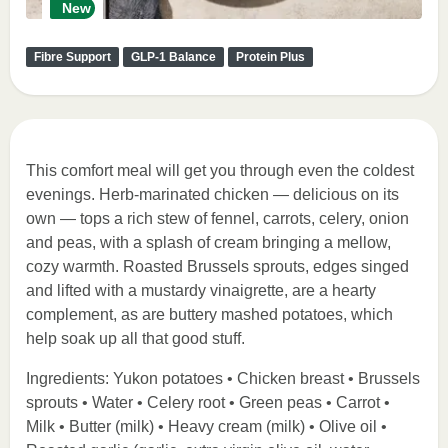
New
Fibre Support
GLP-1 Balance
Protein Plus
This comfort meal will get you through even the coldest
evenings. Herb-marinated chicken — delicious on its
own — tops a rich stew of fennel, carrots, celery, onion
and peas, with a splash of cream bringing a mellow,
cozy warmth. Roasted Brussels sprouts, edges singed
and lifted with a mustardy vinaigrette, are a hearty
complement, as are buttery mashed potatoes, which
help soak up all that good stuff.
Ingredients: Yukon potatoes • Chicken breast • Brussels
sprouts • Water • Celery root • Green peas • Carrot •
Milk • Butter (milk) • Heavy cream (milk) • Olive oil •