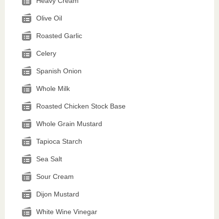
Heavy Cream
Olive Oil
Roasted Garlic
Celery
Spanish Onion
Whole Milk
Roasted Chicken Stock Base
Whole Grain Mustard
Tapioca Starch
Sea Salt
Sour Cream
Dijon Mustard
White Wine Vinegar