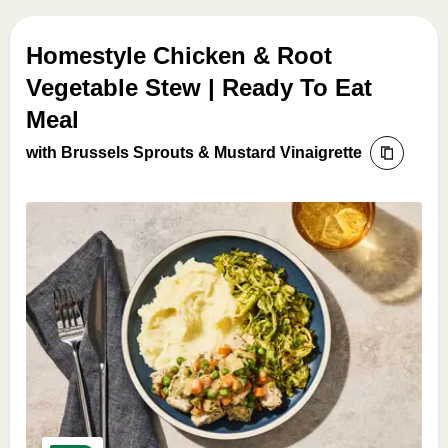
Homestyle Chicken & Root
Vegetable Stew | Ready To Eat
Meal
with Brussels Sprouts & Mustard Vinaigrette