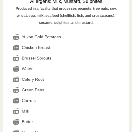
Allergens
:
Milk, Mustard, Sulphites
Produced in a facility that processes peanuts, tree nuts, soy,
wheat, egg, milk, seafood (shellfish, fish, and crustaceans),
sesame, sulphites, and mustard.
Yukon Gold Potatoes
Chicken Breast
Brussel Sprouts
Water
Celery Root
Green Peas
Carrots
Milk
Butter