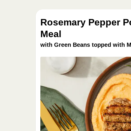
Rosemary Pepper Po
Meal
with Green Beans topped with