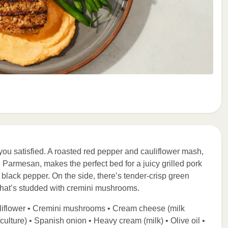
you satisfied. A roasted red pepper and cauliflower mash,
armesan, makes the perfect bed for a juicy grilled pork
black pepper. On the side, there’s tender-crisp green
that’s studded with cremini mushrooms.
uliflower • Cremini mushrooms • Cream cheese (milk
 culture) • Spanish onion • Heavy cream (milk) • Olive oil •