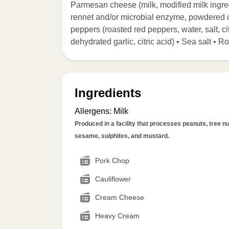
Parmesan cheese (milk, modified milk ingredie
rennet and/or microbial enzyme, powdered ce
peppers (roasted red peppers, water, salt, cit
dehydrated garlic, citric acid) • Sea salt •
Ingredients
Allergens
:
Milk
Produced in a facility that processes peanuts, tree nut
sesame, sulphites, and mustard.
Pork Chop
Cauliflower
Cream Cheese
Heavy Cream