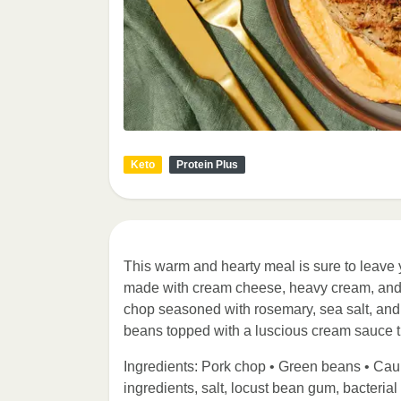
Keto
Protein Plus
This warm and hearty meal is sure to leave 
made with cream cheese, heavy cream, and P
chop seasoned with rosemary, sea salt, and 
beans topped with a luscious cream sauce 
Ingredients: Pork chop • Green beans • Ca
ingredients, salt, locust bean gum, bacterial