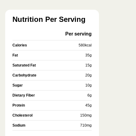
Nutrition Per Serving
Per serving
Calories
580
kcal
Fat
35
g
Saturated Fat
15
g
Carbohydrate
20
g
Sugar
10
g
Dietary Fiber
6
g
Protein
45
g
Cholesterol
150
mg
Sodium
710
mg