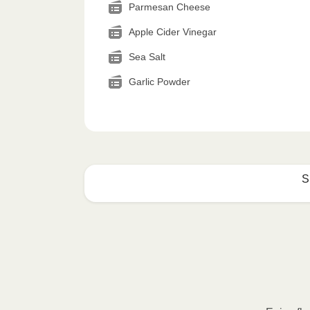
Parmesan Cheese
Apple Cider Vinegar
Sea Salt
Garlic Powder
S
How to best enjoy:
1
MICROWAVE
Remove meal sleeve, pierce clear pla
Microwave meal on HIGH for 2-3 m