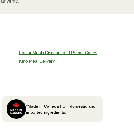
l anytime.
Factor Meals Discount and Promo Codes
Keto Meal Delivery
*Made in Canada from domestic and
imported ingredients.