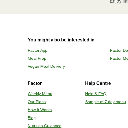
Enjoy fla
Remove meal, let cool, peel off film
2
OVEN
You might also be interested in
Preheat o
Factor App
Factor De
Remove mea
Meal Prep
Factor Me
Place tra
Carefully 
Vegan Meal Delivery
Factor
Help Centre
Weekly Menu
Help & FAQ
Our Plans
Sample of 7 day menu
How It Works
Blog
Nutrition Guidance