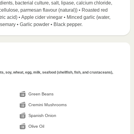
nts, bacterial culture, salt, lipase, calcium chloride,
llulose, parmesan flavour (natural)) • Roasted red
ric acid) • Apple cider vinegar • Minced garlic (water,
 Rosemary • Garlic powder • Black pepper.
s, soy, wheat, egg, milk, seafood (shellfish, fish, and crustaceans),
Green Beans
Cremini Mushrooms
Spanish Onion
Olive Oil