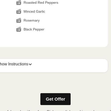
Roasted Red Peppers
Minced Garlic
Rosemary
Black Pepper
how Instructions
Get Offer
stic film. If applicable, peel corner of film to remove cup.
inutes.