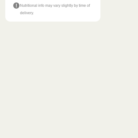
Nutritional info may vary slightly by time of
delivery.