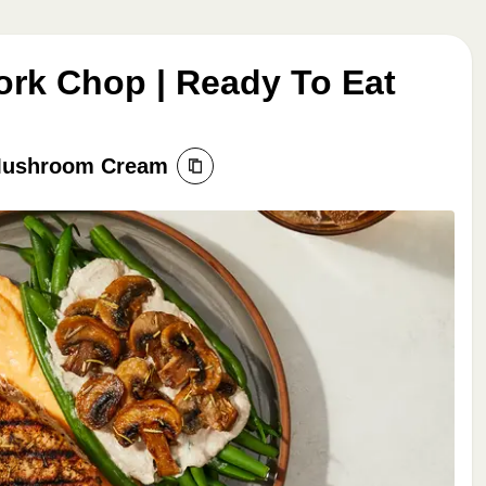
rk Chop | Ready To Eat
 Mushroom Cream