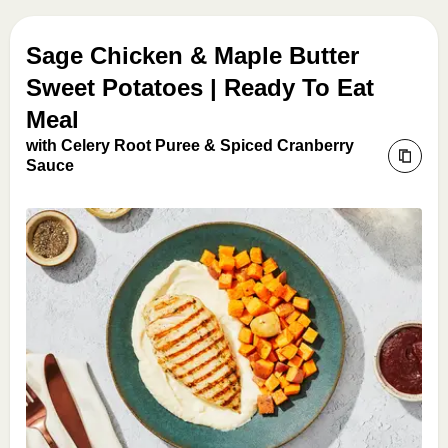
Sage Chicken & Maple Butter
Sweet Potatoes | Ready To Eat
Meal
with Celery Root Puree & Spiced Cranberry
Sauce