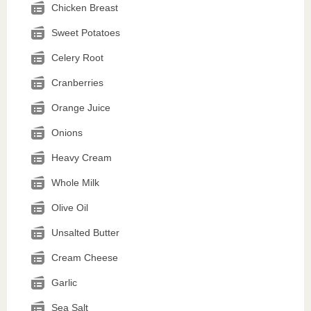
Chicken Breast
Sweet Potatoes
Celery Root
Cranberries
Orange Juice
Onions
Heavy Cream
Whole Milk
Olive Oil
Unsalted Butter
Cream Cheese
Garlic
Sea Salt