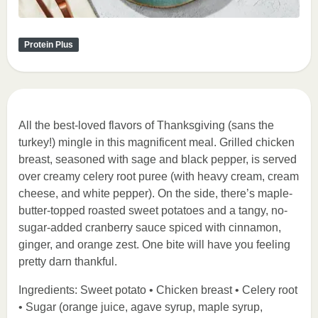
Protein Plus
All the best-loved flavors of Thanksgiving (sans the
turkey!) mingle in this magnificent meal. Grilled chicken
breast, seasoned with sage and black pepper, is served
over creamy celery root puree (with heavy cream, cream
cheese, and white pepper). On the side, there’s maple-
butter-topped roasted sweet potatoes and a tangy, no-
sugar-added cranberry sauce spiced with cinnamon,
ginger, and orange zest. One bite will have you feeling
pretty darn thankful.
Ingredients: Sweet potato • Chicken breast • Celery root
• Sugar (orange juice, agave syrup, maple syrup,