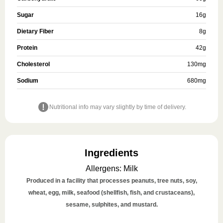
Sugar
16
g
Dietary Fiber
8
g
Protein
42
g
Cholesterol
130
mg
Sodium
680
mg
Nutritional info may vary slightly by time of delivery.
Ingredients
Allergens
:
Milk
Produced in a facility that processes peanuts, tree nuts, soy,
wheat, egg, milk, seafood (shellfish, fish, and crustaceans),
sesame, sulphites, and mustard.