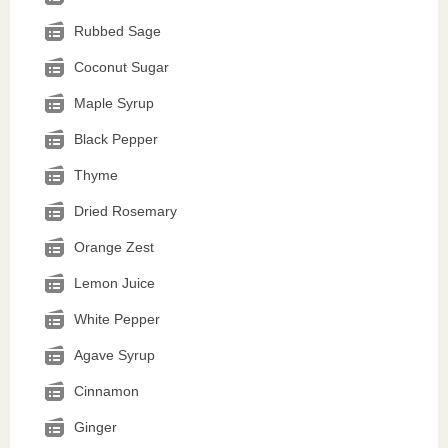
Rubbed Sage
Coconut Sugar
Maple Syrup
Black Pepper
Thyme
Dried Rosemary
Orange Zest
Lemon Juice
White Pepper
Agave Syrup
Cinnamon
Ginger