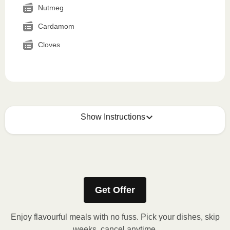
Nutmeg
Cardamom
Cloves
Show Instructions
How to best enjoy:
1
MICROWAVE
Get Offer
Remove meal sleeve, pierce clear plastic film. If
applicable, peel corner of film to remove cup.
Enjoy flavourful meals with no fuss. Pick your dishes, skip
Microwave meal on HIGH for 2-3 minutes.
weeks, cancel anytime.