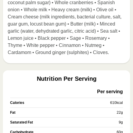
coconut palm sugar) • Whole cranberries • Spanish
onion • Whole milk • Heavy cream (milk) • Olive oil •
Cream cheese (milk ingredients, bacterial culture, salt,
guar gum, locust bean gum) • Butter (milk) • Minced
garlic (water, dehydrated garlic, citric acid) • Sea salt •
Lemon juice • Black pepper • Sage • Rosemary •
Thyme • White pepper • Cinnamon • Nutmeg •
Cardamom • Ground ginger (sulphites) • Cloves.
Nutrition Per Serving
Per serving
Calories
610
kcal
Fat
22
g
Saturated Fat
9
g
Carbohydrate
60
g