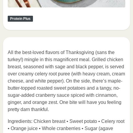
Protein Plus
All the best-loved flavors of Thanksgiving (sans the
turkey!) mingle in this magnificent meal. Grilled chicken
breast, seasoned with sage and black pepper, is served
over creamy celery root puree (with heavy cream, cream
cheese, and white pepper). On the side, there’s maple-
butter-topped roasted sweet potatoes and a tangy, no-
sugar-added cranberry sauce spiced with cinnamon,
ginger, and orange zest. One bite will have you feeling
pretty darn thankful.
Ingredients: Chicken breast • Sweet potato • Celery root
• Orange juice • Whole cranberries • Sugar (agave