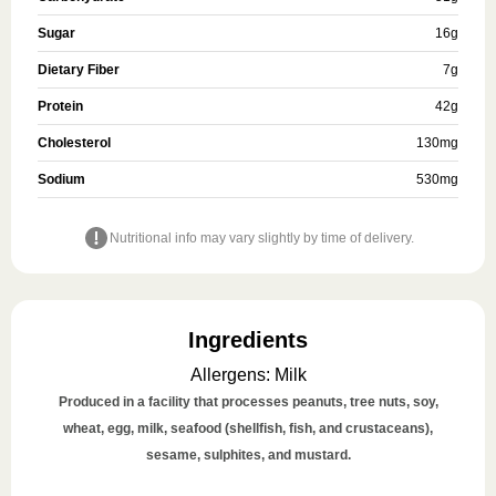
Sugar
16
g
Dietary Fiber
7
g
Protein
42
g
Cholesterol
130
mg
Sodium
530
mg
Nutritional info may vary slightly by time of delivery.
Ingredients
Allergens
:
Milk
Produced in a facility that processes peanuts, tree nuts, soy,
wheat, egg, milk, seafood (shellfish, fish, and crustaceans),
sesame, sulphites, and mustard.