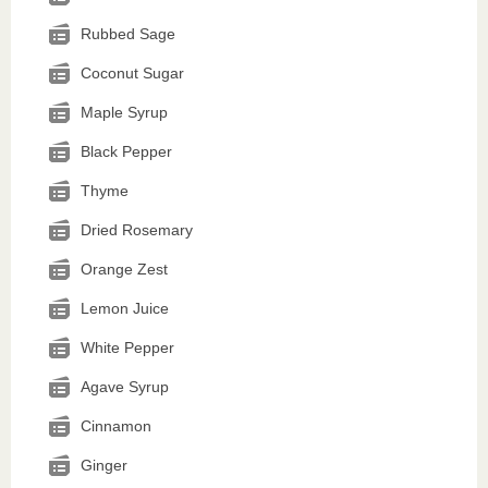
Rubbed Sage
Coconut Sugar
Maple Syrup
Black Pepper
Thyme
Dried Rosemary
Orange Zest
Lemon Juice
White Pepper
Agave Syrup
Cinnamon
Ginger