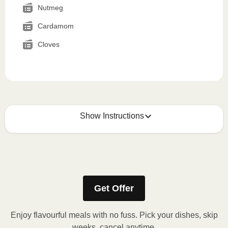
Nutmeg
Cardamom
Cloves
Show Instructions
How to best enjoy:
1
MICROWAVE
Get Offer
Remove meal sleeve, pierce clear plastic film. If
applicable, peel corner of film to remove cup.
Enjoy flavourful meals with no fuss. Pick your dishes, skip
Microwave meal on HIGH for 2-3 minutes.
weeks, cancel anytime.