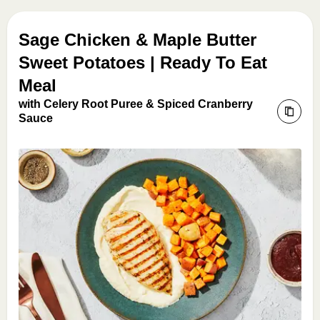
Sage Chicken & Maple Butter
Sweet Potatoes | Ready To Eat
Meal
with Celery Root Puree & Spiced Cranberry
Sauce