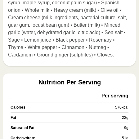
syrup, maple syrup, coconut palm sugar) • Spanish
onion • Whole milk • Heavy cream (milk) • Olive oil •
Cream cheese (milk ingredients, bacterial culture, salt,
guar gum, locust bean gum) • Butter (milk) • Minced
garlic (water, dehydrated garlic, citric acid) • Sea salt •
Sage • Lemon juice • Black pepper • Rosemary •
Thyme • White pepper • Cinnamon • Nutmeg •
Cardamom • Ground ginger (sulphites) • Cloves.
Nutrition Per Serving
Per serving
Calories
570
kcal
Fat
22
g
Saturated Fat
9
g
Carbohydrate
51
g