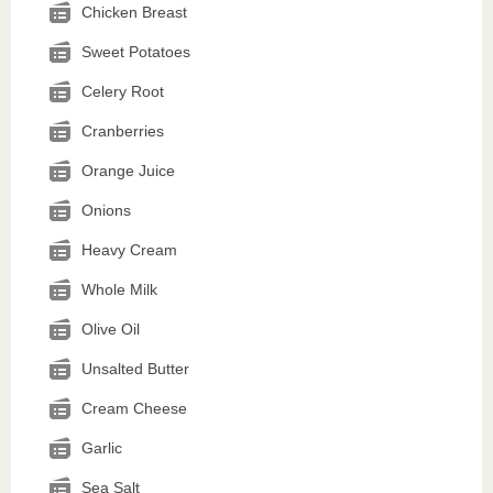
Chicken Breast
Sweet Potatoes
Celery Root
Cranberries
Orange Juice
Onions
Heavy Cream
Whole Milk
Olive Oil
Unsalted Butter
Cream Cheese
Garlic
Sea Salt