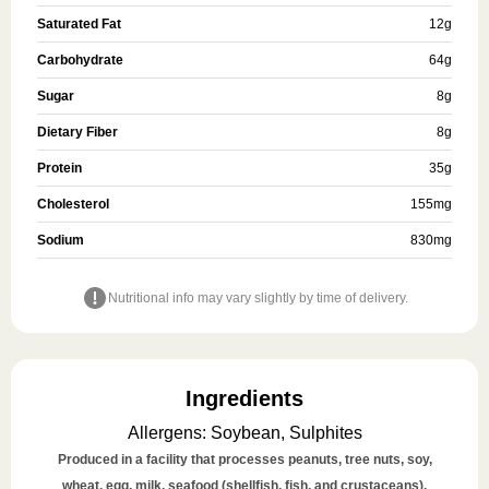
Saturated Fat
12
g
Carbohydrate
64
g
Sugar
8
g
Dietary Fiber
8
g
Protein
35
g
Cholesterol
155
mg
Sodium
830
mg
Nutritional info may vary slightly by time of delivery.
Ingredients
Allergens
:
Soybean, Sulphites
Produced in a facility that processes peanuts, tree nuts, soy,
wheat, egg, milk, seafood (shellfish, fish, and crustaceans),