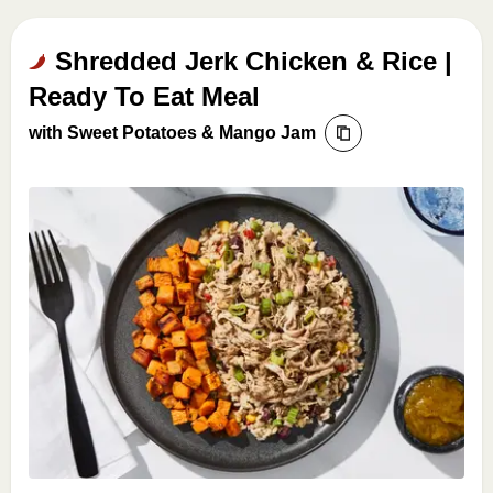
Shredded Jerk Chicken & Rice |
Ready To Eat Meal
with Sweet Potatoes & Mango Jam