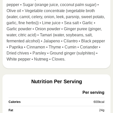
pepper • Sugar (orange juice, coconut palm sugar) •
Olive oil • Vegetable concentrate (vegetable broth
(water, carrot, celery, onion, leek, parsnip, sweet potato,
garlic, fine herbs)) • Lime juice • Sea salt • Garlic •
Garlic powder • Onion powder • Ginger puree (ginger,
water, citric acid) • Tamari (water, soybeans, salt,
fermented alcohol) • Jalapeno • Cilantro • Black pepper
• Paprika • Cinnamon • Thyme • Cumin • Coriander •
Dried chives • Parsley • Ground ginger (sulphites) •
White pepper • Nutmeg • Cloves.
Nutrition Per Serving
Per serving
Calories
600
kcal
Fat
24
g