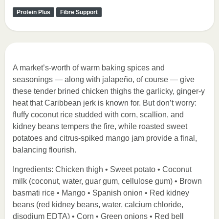
Protein Plus
Fibre Support
A market’s-worth of warm baking spices and
seasonings — along with jalapeño, of course — give
these tender brined chicken thighs the garlicky, ginger-y
heat that Caribbean jerk is known for. But don’t worry:
fluffy coconut rice studded with corn, scallion, and
kidney beans tempers the fire, while roasted sweet
potatoes and citrus-spiked mango jam provide a final,
balancing flourish.
Ingredients: Chicken thigh • Sweet potato • Coconut
milk (coconut, water, guar gum, cellulose gum) • Brown
basmati rice • Mango • Spanish onion • Red kidney
beans (red kidney beans, water, calcium chloride,
disodium EDTA) • Corn • Green onions • Red bell