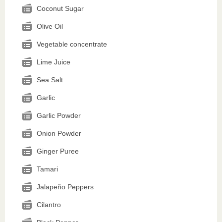
Coconut Sugar
Olive Oil
Vegetable concentrate
Lime Juice
Sea Salt
Garlic
Garlic Powder
Onion Powder
Ginger Puree
Tamari
Jalapeño Peppers
Cilantro