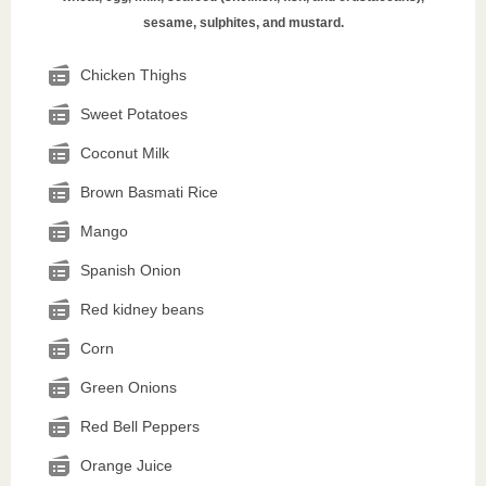
sesame, sulphites, and mustard.
Chicken Thighs
Sweet Potatoes
Coconut Milk
Brown Basmati Rice
Mango
Spanish Onion
Red kidney beans
Corn
Green Onions
Red Bell Peppers
Orange Juice