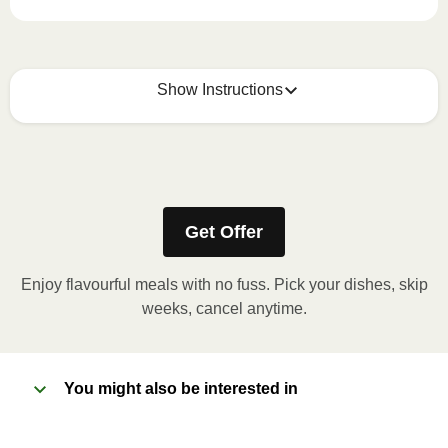
Show Instructions
How to best enjoy:
1
MICROWAVE
Get Offer
Remove meal sleeve, pierce clear plastic film. If
applicable, peel corner of film to remove cup.
Enjoy flavourful meals with no fuss. Pick your dishes, skip
Microwave meal on HIGH for 2-3 minutes.
weeks, cancel anytime.
Remove meal, let cool, peel off film, plate and
enjoy!
You might also be interested in
2
OVEN