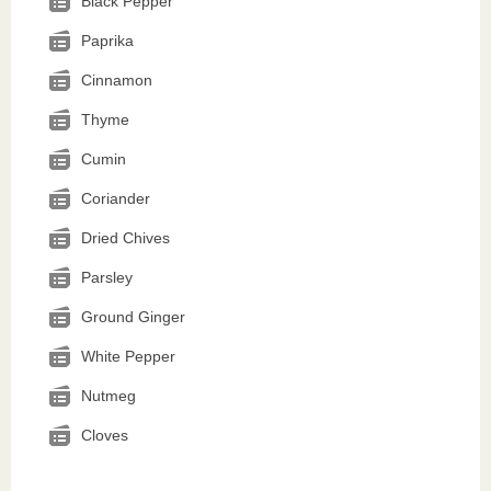
Black Pepper
Paprika
Cinnamon
Thyme
Cumin
Coriander
Dried Chives
Parsley
Ground Ginger
White Pepper
Nutmeg
Cloves