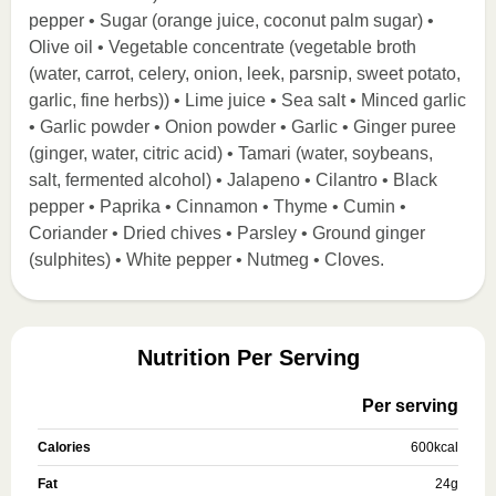
pepper • Sugar (orange juice, coconut palm sugar) •
Olive oil • Vegetable concentrate (vegetable broth
(water, carrot, celery, onion, leek, parsnip, sweet potato,
garlic, fine herbs)) • Lime juice • Sea salt • Minced garlic
• Garlic powder • Onion powder • Garlic • Ginger puree
(ginger, water, citric acid) • Tamari (water, soybeans,
salt, fermented alcohol) • Jalapeno • Cilantro • Black
pepper • Paprika • Cinnamon • Thyme • Cumin •
Coriander • Dried chives • Parsley • Ground ginger
(sulphites) • White pepper • Nutmeg • Cloves.
Nutrition Per Serving
Per serving
Calories
600
kcal
Fat
24
g