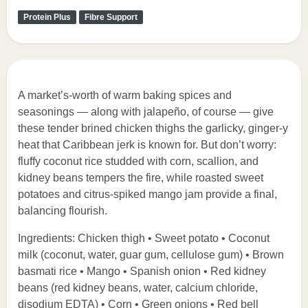
Protein Plus
Fibre Support
A market’s-worth of warm baking spices and
seasonings — along with jalapeño, of course — give
these tender brined chicken thighs the garlicky, ginger-y
heat that Caribbean jerk is known for. But don’t worry:
fluffy coconut rice studded with corn, scallion, and
kidney beans tempers the fire, while roasted sweet
potatoes and citrus-spiked mango jam provide a final,
balancing flourish.
Ingredients: Chicken thigh • Sweet potato • Coconut
milk (coconut, water, guar gum, cellulose gum) • Brown
basmati rice • Mango • Spanish onion • Red kidney
beans (red kidney beans, water, calcium chloride,
disodium EDTA) • Corn • Green onions • Red bell