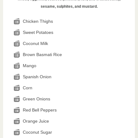
sesame, sulphites, and mustard.
Chicken Thighs
Sweet Potatoes
Coconut Milk
Brown Basmati Rice
Mango
Spanish Onion
Corn
Green Onions
Red Bell Peppers
Orange Juice
Coconut Sugar