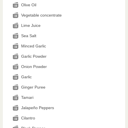
Olive Oil
Vegetable concentrate
Lime Juice
Sea Salt
Minced Garlic
Garlic Powder
Onion Powder
Garlic
Ginger Puree
Tamari
Jalapeño Peppers
Cilantro