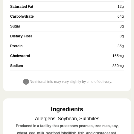
Saturated Fat
12
g
Carbohydrate
64
g
Sugar
8
g
Dietary Fiber
8
g
Protein
35
g
Cholesterol
155
mg
Sodium
830
mg
Nutritional info may vary slightly by time of delivery.
Ingredients
Allergens
:
Soybean, Sulphites
Produced in a facility that processes peanuts, tree nuts, soy,
wheat, egg, milk, seafood (shellfish, fish, and crustaceans),