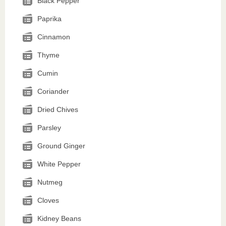
Black Pepper
Paprika
Cinnamon
Thyme
Cumin
Coriander
Dried Chives
Parsley
Ground Ginger
White Pepper
Nutmeg
Cloves
Kidney Beans