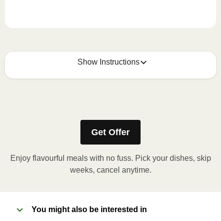
Show Instructions
How to best enjoy:
1
MICROWAVE
Get Offer
Remove meal sleeve, pierce clear plastic film. If
applicable, peel corner of film to remove cup.
Enjoy flavourful meals with no fuss. Pick your dishes, skip
Microwave meal on HIGH for 2-3 minutes.
weeks, cancel anytime.
Remove meal, let cool, peel off film, plate and
enjoy!
You might also be interested in
2