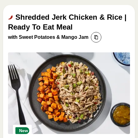
Shredded Jerk Chicken & Rice |
Ready To Eat Meal
with Sweet Potatoes & Mango Jam
New