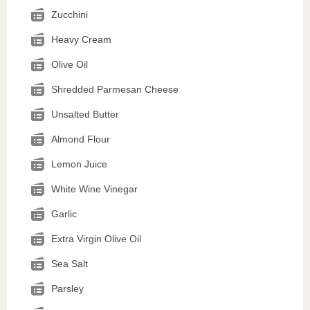
Zucchini
Heavy Cream
Olive Oil
Shredded Parmesan Cheese
Unsalted Butter
Almond Flour
Lemon Juice
White Wine Vinegar
Garlic
Extra Virgin Olive Oil
Sea Salt
Parsley