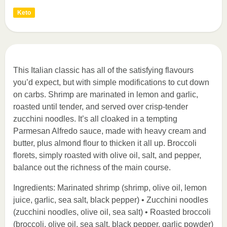
Keto
This Italian classic has all of the satisfying flavours
you’d expect, but with simple modifications to cut down
on carbs. Shrimp are marinated in lemon and garlic,
roasted until tender, and served over crisp-tender
zucchini noodles. It’s all cloaked in a tempting
Parmesan Alfredo sauce, made with heavy cream and
butter, plus almond flour to thicken it all up. Broccoli
florets, simply roasted with olive oil, salt, and pepper,
balance out the richness of the main course.
Ingredients: Marinated shrimp (shrimp, olive oil, lemon
juice, garlic, sea salt, black pepper) • Zucchini noodles
(zucchini noodles, olive oil, sea salt) • Roasted broccoli
(broccoli, olive oil, sea salt, black pepper, garlic powder)