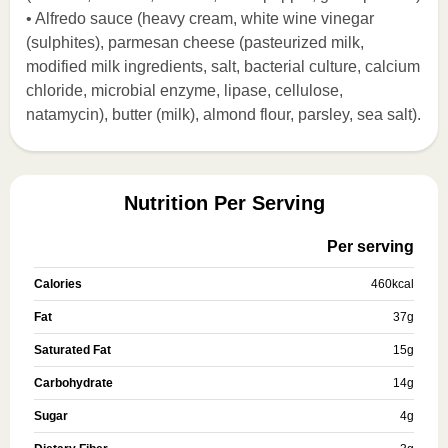
• Alfredo sauce (heavy cream, white wine vinegar
(sulphites), parmesan cheese (pasteurized milk,
modified milk ingredients, salt, bacterial culture, calcium
chloride, microbial enzyme, lipase, cellulose,
natamycin), butter (milk), almond flour, parsley, sea salt).
Nutrition Per Serving
Per serving
Calories
460
kcal
Fat
37
g
Saturated Fat
15
g
Carbohydrate
14
g
Sugar
4
g