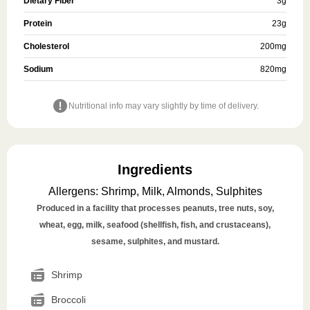
Dietary Fiber
3
g
Protein
23
g
Cholesterol
200
mg
Sodium
820
mg
Nutritional info may vary slightly by time of delivery.
Ingredients
Allergens
:
Shrimp, Milk, Almonds, Sulphites
Produced in a facility that processes peanuts, tree nuts, soy,
wheat, egg, milk, seafood (shellfish, fish, and crustaceans),
sesame, sulphites, and mustard.
Shrimp
Broccoli