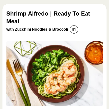
Shrimp Alfredo | Ready To Eat
Meal
with Zucchini Noodles & Broccoli