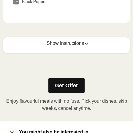
Black Pepper
Show Instructions
How to best enjoy:
1
MICROWAVE
Get Offer
Remove meal sleeve, pierce clear plastic film. If
applicable, peel corner of film to remove cup.
Enjoy flavourful meals with no fuss. Pick your dishes, skip
Microwave meal on HIGH for 2-3 minutes.
weeks, cancel anytime.
Remove meal, let cool, peel off film, plate and
enjoy!
You might also be interested in