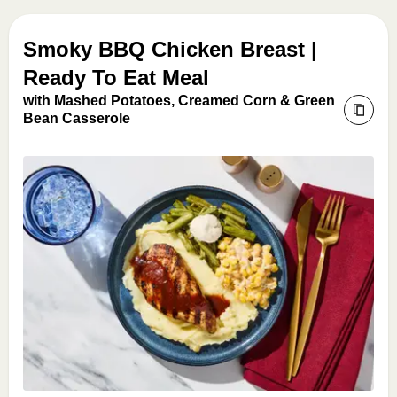
Smoky BBQ Chicken Breast |
Ready To Eat Meal
with Mashed Potatoes, Creamed Corn & Green
Bean Casserole