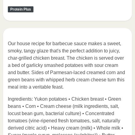
Protein Plus
Our house recipe for barbecue sauce makes a sweet,
smoky, tangy glaze that's the perfect addition to juicy,
char-grilled chicken breast. The chicken is served over
a bed of garlicky smashed potatoes with sour cream
and butter. Sides of Parmesan-laced creamed corn and
green beans with whipped herb cream cheese turn this
meal into a veritable feast.
Ingredients: Yukon potatoes • Chicken breast • Green
beans • Corn • Cream cheese (milk ingredients, salt,
locust bean gum, bacterial culture) • Concentrated
tomatoes (vine-ripened fresh tomatoes, salt, naturally
derived citric acid) • Heavy cream (milk) • Whole milk •