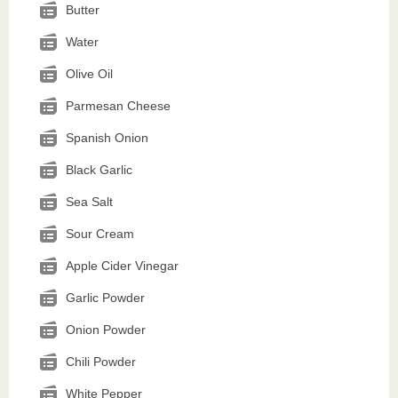
Butter
Water
Olive Oil
Parmesan Cheese
Spanish Onion
Black Garlic
Sea Salt
Sour Cream
Apple Cider Vinegar
Garlic Powder
Onion Powder
Chili Powder
White Pepper