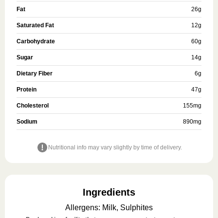
Fat
26
g
Saturated Fat
12
g
Carbohydrate
60
g
Sugar
14
g
Dietary Fiber
6
g
Protein
47
g
Cholesterol
155
mg
Sodium
890
mg
Nutritional info may vary slightly by time of delivery.
Ingredients
Allergens
:
Milk, Sulphites