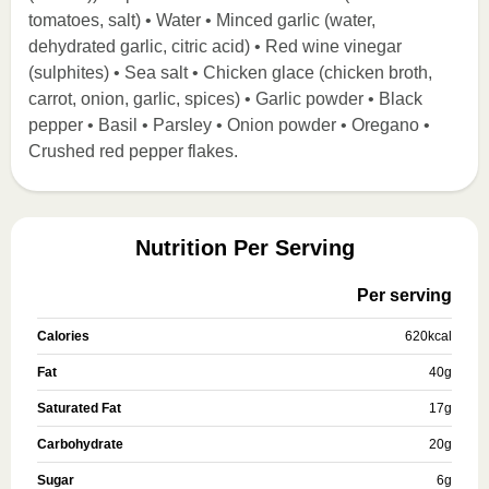
tomatoes, salt) • Water • Minced garlic (water,
dehydrated garlic, citric acid) • Red wine vinegar
(sulphites) • Sea salt • Chicken glace (chicken broth,
carrot, onion, garlic, spices) • Garlic powder • Black
pepper • Basil • Parsley • Onion powder • Oregano •
Crushed red pepper flakes.
Nutrition Per Serving
Per serving
Calories
620
kcal
Fat
40
g
Saturated Fat
17
g
Carbohydrate
20
g
Sugar
6
g