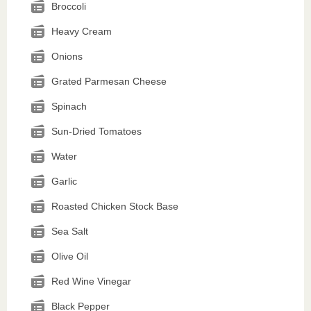
Broccoli
Heavy Cream
Onions
Grated Parmesan Cheese
Spinach
Sun-Dried Tomatoes
Water
Garlic
Roasted Chicken Stock Base
Sea Salt
Olive Oil
Red Wine Vinegar
Black Pepper