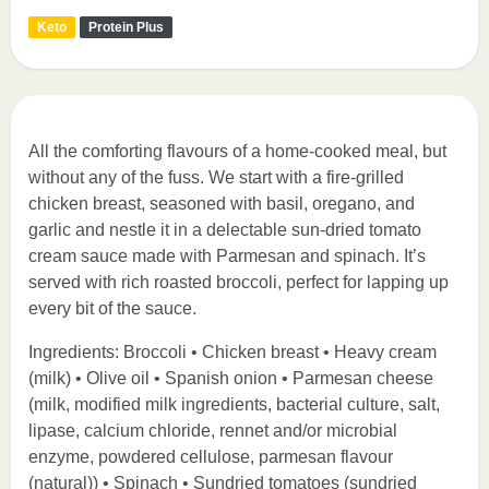
Keto
Protein Plus
All the comforting flavours of a home-cooked meal, but
without any of the fuss. We start with a fire-grilled
chicken breast, seasoned with basil, oregano, and
garlic and nestle it in a delectable sun-dried tomato
cream sauce made with Parmesan and spinach. It’s
served with rich roasted broccoli, perfect for lapping up
every bit of the sauce.
Ingredients: Broccoli • Chicken breast • Heavy cream
(milk) • Olive oil • Spanish onion • Parmesan cheese
(milk, modified milk ingredients, bacterial culture, salt,
lipase, calcium chloride, rennet and/or microbial
enzyme, powdered cellulose, parmesan flavour
(natural)) • Spinach • Sundried tomatoes (sundried