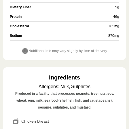
Dietary Fiber
5
g
Protein
46
g
Cholesterol
165
mg
Sodium
870
mg
Nutritional info may vary slightly by time of delivery.
Ingredients
Allergens
:
Milk, Sulphites
Produced in a facility that processes peanuts, tree nuts, soy,
wheat, egg, milk, seafood (shellfish, fish, and crustaceans),
sesame, sulphites, and mustard.
Chicken Breast