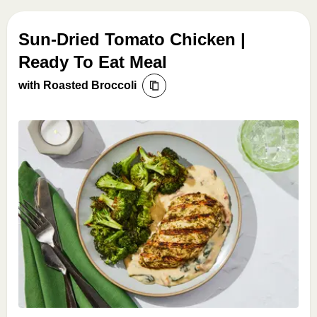
Sun-Dried Tomato Chicken |
Ready To Eat Meal
with Roasted Broccoli