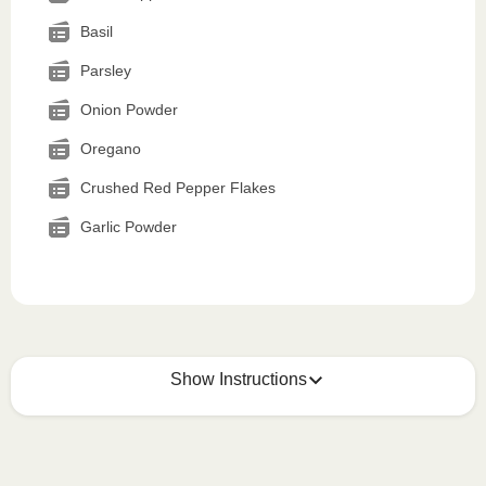
Basil
Parsley
Onion Powder
Oregano
Crushed Red Pepper Flakes
Garlic Powder
Show Instructions
How to best enjoy:
1