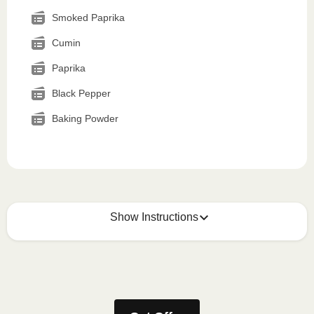
Smoked Paprika
Cumin
Paprika
Black Pepper
Baking Powder
Show Instructions
How to best enjoy:
1
MICROWAVE