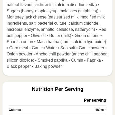
natural flavour, lactic acid, calcium disodium edta) •
Sugars (honey, maple syrup, molasses (sulphites)) •
Monterey jack cheese (pasteurized milk, modified milk
ingredients, salt, bacterial culture, calcium chloride,
microbial enzyme, annatto, cellulose, natamycin) • Red
bell pepper • Olive oil • Butter (milk) • Green onions •
Spanish onion • Masa harina (corn, calcium hydroxide)
• Corn meal • Garlic • Water • Sea salt • Garlic powder •
Onion powder • Ancho chili powder (ancho chili pepper,
silicon dioxide) • Smoked paprika • Cumin • Paprika •
Black pepper • Baking powder.
Nutrition Per Serving
Per serving
Calories
480
kcal