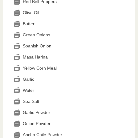
Red Bell Peppers
Olive Oil
Butter
Green Onions
Spanish Onion
Masa Harina
Yellow Corn Meal
Garlic
Water
Sea Salt
Garlic Powder
Onion Powder
Ancho Chile Powder