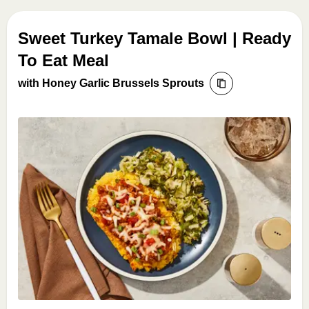
Sweet Turkey Tamale Bowl | Ready
To Eat Meal
with Honey Garlic Brussels Sprouts