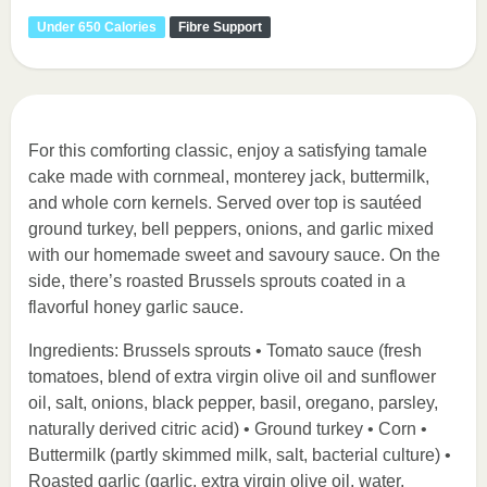
Under 650 Calories
Fibre Support
For this comforting classic, enjoy a satisfying tamale
cake made with cornmeal, monterey jack, buttermilk,
and whole corn kernels. Served over top is sautéed
ground turkey, bell peppers, onions, and garlic mixed
with our homemade sweet and savoury sauce. On the
side, there’s roasted Brussels sprouts coated in a
flavorful honey garlic sauce.
Ingredients: Brussels sprouts • Tomato sauce (fresh
tomatoes, blend of extra virgin olive oil and sunflower
oil, salt, onions, black pepper, basil, oregano, parsley,
naturally derived citric acid) • Ground turkey • Corn •
Buttermilk (partly skimmed milk, salt, bacterial culture) •
Roasted garlic (garlic, extra virgin olive oil, water,