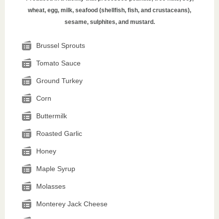
wheat, egg, milk, seafood (shellfish, fish, and crustaceans),
sesame, sulphites, and mustard.
Brussel Sprouts
Tomato Sauce
Ground Turkey
Corn
Buttermilk
Roasted Garlic
Honey
Maple Syrup
Molasses
Monterey Jack Cheese