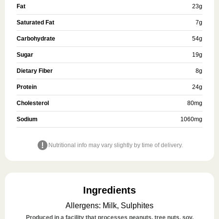
Fat
23
g
Saturated Fat
7
g
Carbohydrate
54
g
Sugar
19
g
Dietary Fiber
8
g
Protein
24
g
Cholesterol
80
mg
Sodium
1060
mg
Nutritional info may vary slightly by time of delivery.
Ingredients
Allergens
:
Milk, Sulphites
Produced in a facility that processes peanuts, tree nuts, soy,