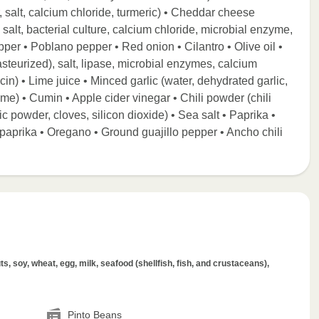
 salt, calcium chloride, turmeric) • Cheddar cheese
 salt, bacterial culture, calcium chloride, microbial enzyme,
pper • Poblano pepper • Red onion • Cilantro • Olive oil •
steurized), salt, lipase, microbial enzymes, calcium
cin) • Lime juice • Minced garlic (water, dehydrated garlic,
lime) • Cumin • Apple cider vinegar • Chili powder (chili
ic powder, cloves, silicon dioxide) • Sea salt • Paprika •
prika • Oregano • Ground guajillo pepper • Ancho chili
.
s, soy, wheat, egg, milk, seafood (shellfish, fish, and crustaceans),
Pinto Beans