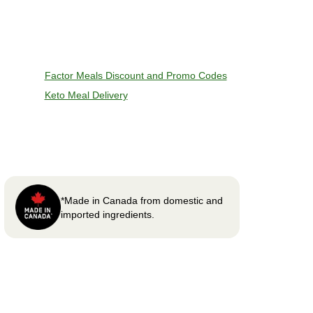
Factor Meals Discount and Promo Codes
Keto Meal Delivery
*Made in Canada from domestic and
imported ingredients.