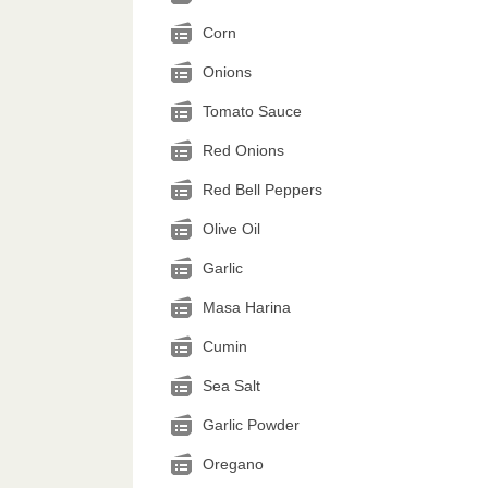
Corn
Onions
Tomato Sauce
Red Onions
Red Bell Peppers
Olive Oil
Garlic
Masa Harina
Cumin
Sea Salt
Garlic Powder
Oregano