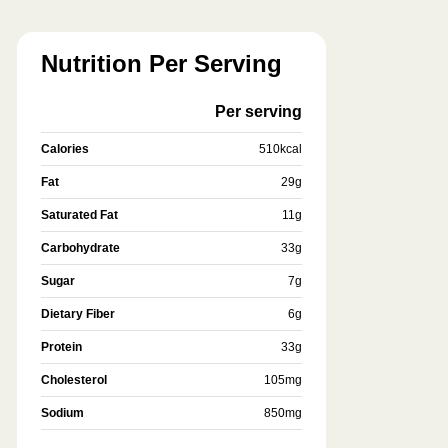
Nutrition Per Serving
Per serving
Calories
510
kcal
Fat
29
g
Saturated Fat
11
g
Carbohydrate
33
g
Sugar
7
g
Dietary Fiber
6
g
Protein
33
g
Cholesterol
105
mg
Sodium
850
mg