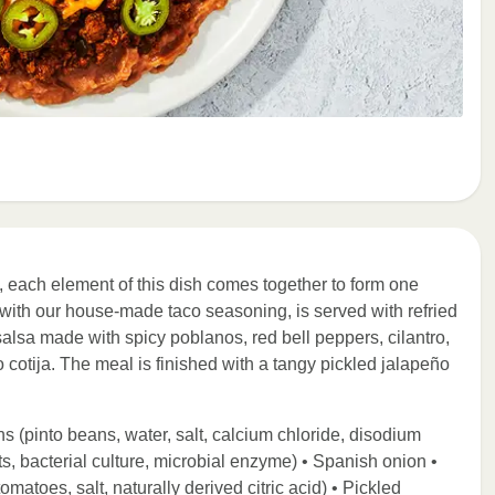
 each element of this dish comes together to form one
with our house-made taco seasoning, is served with refried
 salsa made with spicy poblanos, red bell peppers, cilantro,
 cotija. The meal is finished with a tangy pickled jalapeño
s (pinto beans, water, salt, calcium chloride, disodium
s, bacterial culture, microbial enzyme) • Spanish onion •
atoes, salt, naturally derived citric acid) • Pickled