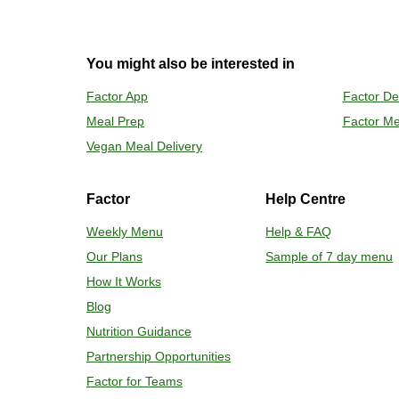
2
OVEN 
You might also be interested in
Preheat o
Factor App
Factor De
Remove mea
Meal Prep
Factor Me
Place tra
Carefully 
Vegan Meal Delivery
Factor
Help Centre
Weekly Menu
Help & FAQ
Our Plans
Sample of 7 day menu
How It Works
Blog
Nutrition Guidance
Partnership Opportunities
Factor for Teams