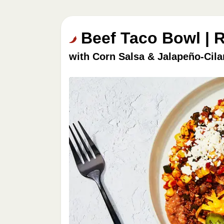
Beef Taco Bowl | 
with Corn Salsa & Jalapeño-Cil