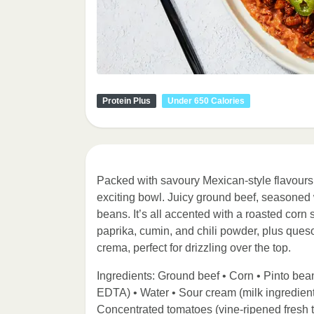
Protein Plus
Under 650 Calories
Packed with savoury Mexican-style flavours,
exciting bowl. Juicy ground beef, seasoned 
beans. It’s all accented with a roasted corn
paprika, cumin, and chili powder, plus queso
crema, perfect for drizzling over the top.
Ingredients: Ground beef • Corn • Pinto bean
EDTA) • Water • Sour cream (milk ingredient
Concentrated tomatoes (vine-ripened fresh tom