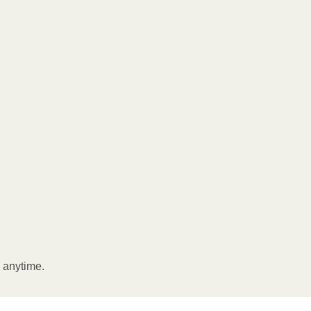
l anytime.