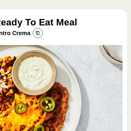
Ready To Eat Meal
antro Crema