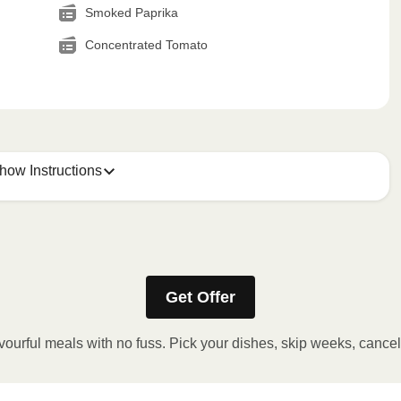
Smoked Paprika
Concentrated Tomato
how Instructions
Get Offer
stic film. If applicable, peel corner of film to remove cup.
inutes.
vourful meals with no fuss. Pick your dishes, skip weeks, cance
, plate and enjoy!