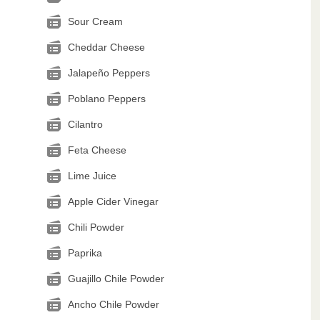
Sour Cream
Cheddar Cheese
Jalapeño Peppers
Poblano Peppers
Cilantro
Feta Cheese
Lime Juice
Apple Cider Vinegar
Chili Powder
Paprika
Guajillo Chile Powder
Ancho Chile Powder