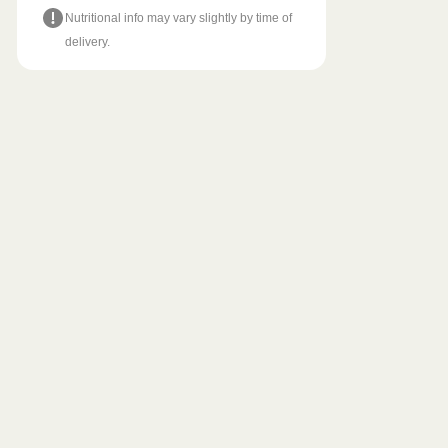
Nutritional info may vary slightly by time of
delivery.