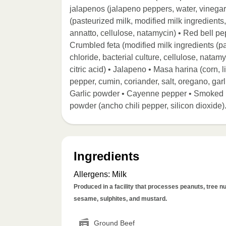
jalapenos (jalapeno peppers, water, vinegar,
(pasteurized milk, modified milk ingredients,
annatto, cellulose, natamycin) • Red bell pe
Crumbled feta (modified milk ingredients (pa
chloride, bacterial culture, cellulose, natamy
citric acid) • Jalapeno • Masa harina (corn, 
pepper, cumin, coriander, salt, oregano, garl
Garlic powder • Cayenne pepper • Smoked pa
powder (ancho chili pepper, silicon dioxide)
Ingredients
Allergens
:
Milk
Produced in a facility that processes peanuts, tree nut
sesame, sulphites, and mustard.
Ground Beef