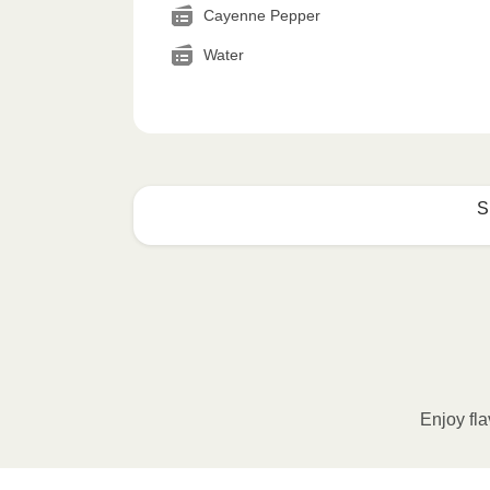
Cayenne Pepper
Water
S
How to best enjoy:
1
MICROWAVE
Remove meal sleeve, pierce clear pla
Microwave meal on HIGH for 2-3 m
Enjoy fla
Remove meal, let cool, peel off film