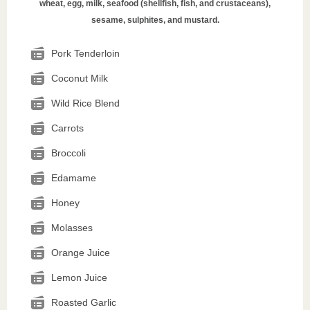
wheat, egg, milk, seafood (shellfish, fish, and crustaceans),
sesame, sulphites, and mustard.
Pork Tenderloin
Coconut Milk
Wild Rice Blend
Carrots
Broccoli
Edamame
Honey
Molasses
Orange Juice
Lemon Juice
Roasted Garlic