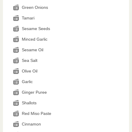
Green Onions
Tamari
Sesame Seeds
Minced Garlic
Sesame Oil
Sea Salt
Olive Oil
Garlic
Ginger Puree
Shallots
Red Miso Paste
Cinnamon