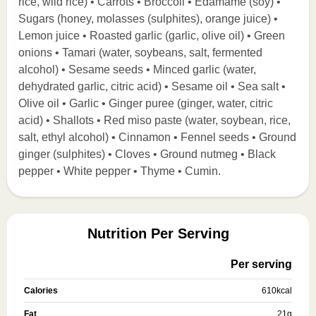
rice, wild rice) • Carrots • Broccoli • Edamame (soy) •
Sugars (honey, molasses (sulphites), orange juice) •
Lemon juice • Roasted garlic (garlic, olive oil) • Green
onions • Tamari (water, soybeans, salt, fermented
alcohol) • Sesame seeds • Minced garlic (water,
dehydrated garlic, citric acid) • Sesame oil • Sea salt •
Olive oil • Garlic • Ginger puree (ginger, water, citric
acid) • Shallots • Red miso paste (water, soybean, rice,
salt, ethyl alcohol) • Cinnamon • Fennel seeds • Ground
ginger (sulphites) • Cloves • Ground nutmeg • Black
pepper • White pepper • Thyme • Cumin.
Nutrition Per Serving
Per serving
Calories
610
kcal
Fat
21
g