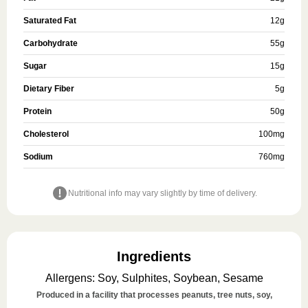
Saturated Fat
12
g
Carbohydrate
55
g
Sugar
15
g
Dietary Fiber
5
g
Protein
50
g
Cholesterol
100
mg
Sodium
760
mg
Nutritional info may vary slightly by time of delivery.
Ingredients
Allergens
:
Soy, Sulphites, Soybean, Sesame
Produced in a facility that processes peanuts, tree nuts, soy,