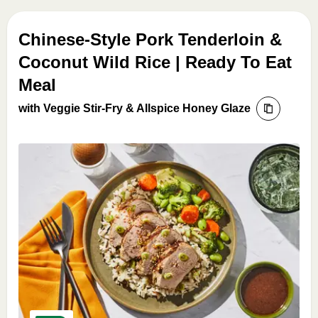
Chinese-Style Pork Tenderloin &
Coconut Wild Rice | Ready To Eat
Meal
with Veggie Stir-Fry & Allspice Honey Glaze