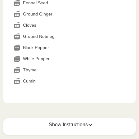
Fennel Seed
Ground Ginger
Cloves
Ground Nutmeg
Black Pepper
White Pepper
Thyme
Cumin
Show Instructions
How to best enjoy: