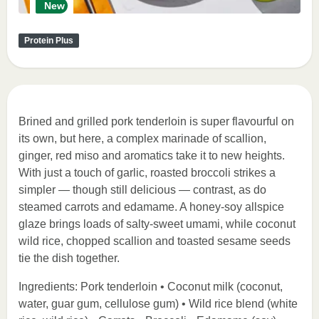
New
Protein Plus
Brined and grilled pork tenderloin is super flavourful on
its own, but here, a complex marinade of scallion,
ginger, red miso and aromatics take it to new heights.
With just a touch of garlic, roasted broccoli strikes a
simpler — though still delicious — contrast, as do
steamed carrots and edamame. A honey-soy allspice
glaze brings loads of salty-sweet umami, while coconut
wild rice, chopped scallion and toasted sesame seeds
tie the dish together.
Ingredients: Pork tenderloin • Coconut milk (coconut,
water, guar gum, cellulose gum) • Wild rice blend (white