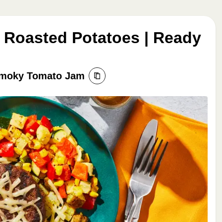
 Roasted Potatoes | Ready
Smoky Tomato Jam