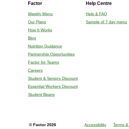
Factor
Help Centre
Weekly Menu
Help & FAQ
Our Plans
Sample of 7 day menu
How It Works
Blog
Nutrition Guidance
Partnership Opportunities
Factor for Teams
Careers
Student & Seniors Discount
Essential Workers Discount
Student Beans
©
Factor
2026
Accessibility
Terms & 