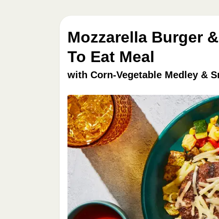
Mozzarella Burger &
To Eat Meal
with Corn-Vegetable Medley & 