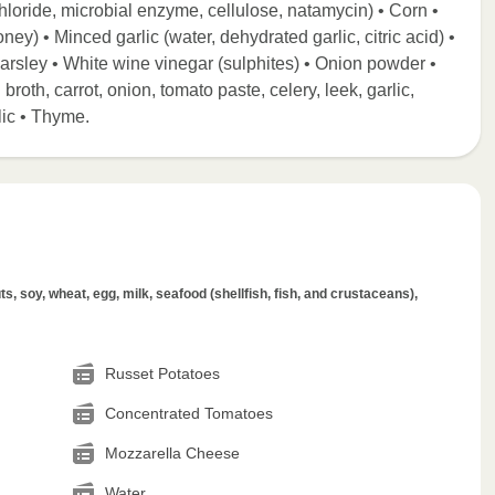
 chloride, microbial enzyme, cellulose, natamycin) • Corn •
ney) • Minced garlic (water, dehydrated garlic, citric acid) •
 Parsley • White wine vinegar (sulphites) • Onion powder •
roth, carrot, onion, tomato paste, celery, leek, garlic,
lic • Thyme.
s, soy, wheat, egg, milk, seafood (shellfish, fish, and crustaceans),
Russet Potatoes
Concentrated Tomatoes
Mozzarella Cheese
Water