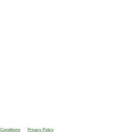
Conditions
Privacy Policy