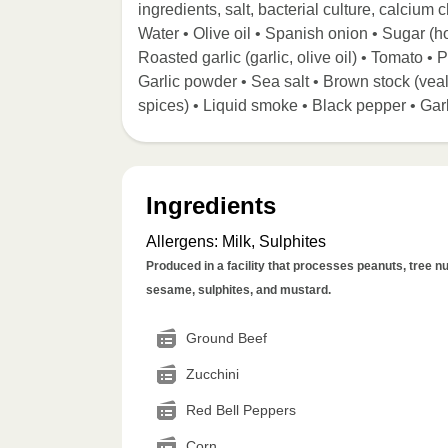
ingredients, salt, bacterial culture, calcium
Water • Olive oil • Spanish onion • Sugar (ho
Roasted garlic (garlic, olive oil) • Tomato •
Garlic powder • Sea salt • Brown stock (veal b
spices) • Liquid smoke • Black pepper • Gar
Ingredients
Allergens
:
Milk, Sulphites
Produced in a facility that processes peanuts, tree nut
sesame, sulphites, and mustard.
Ground Beef
Zucchini
Red Bell Peppers
Corn