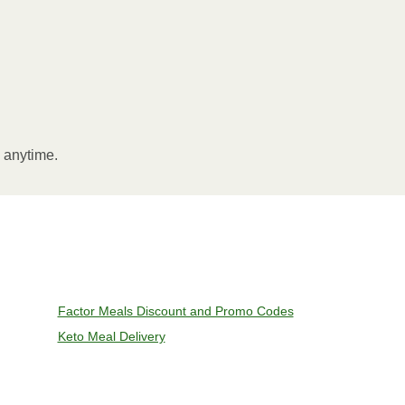
l anytime.
Factor Meals Discount and Promo Codes
Keto Meal Delivery