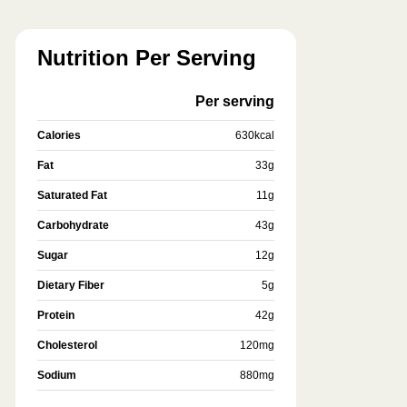
Nutrition Per Serving
Per serving
Calories
630
kcal
Fat
33
g
Saturated Fat
11
g
Carbohydrate
43
g
Sugar
12
g
Dietary Fiber
5
g
Protein
42
g
Cholesterol
120
mg
Sodium
880
mg