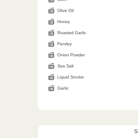
Olive Oil
Honey
Roasted Garlic
Parsley
Onion Powder
Sea Salt
Liquid Smoke
Garlic
S