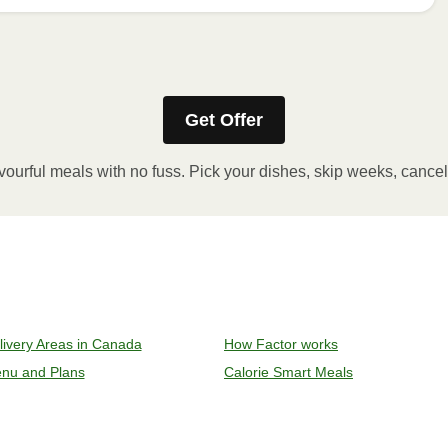
Get Offer
stic film. If applicable, peel corner of film to remove cup.
inutes.
vourful meals with no fuss. Pick your dishes, skip weeks, cance
, plate and enjoy!
ven to 375°F (190°C).
livery Areas in Canada
How Factor works
l sleeve, plastic film, and cup (if applicable)
nu and Plans
Calorie Smart Meals
y on an oven safe baking sheet and heat for 10-15 minutes.
remove meal, let cool, plate and enjoy!