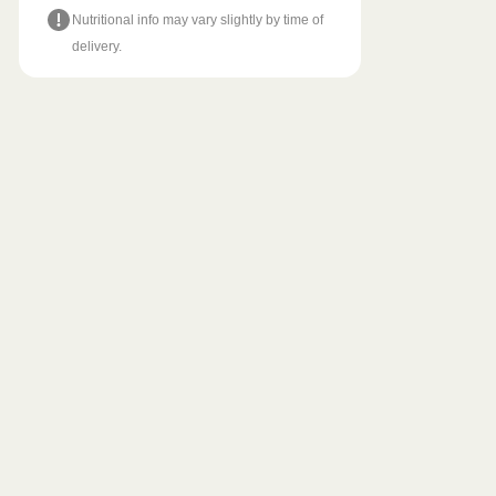
Nutritional info may vary slightly by time of
delivery.