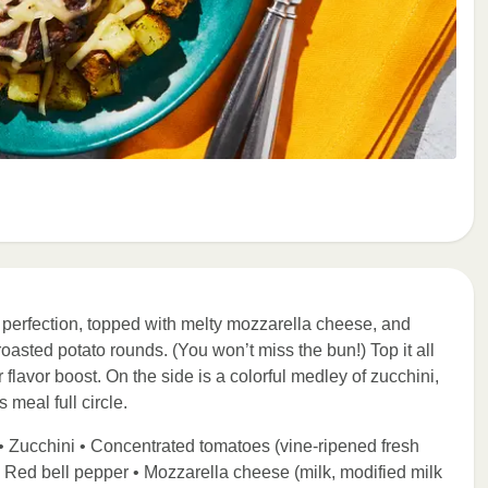
y perfection, topped with melty mozzarella cheese, and
asted potato rounds. (You won’t miss the bun!) Top it all
flavor boost. On the side is a colorful medley of zucchini,
 meal full circle.
• Zucchini • Concentrated tomatoes (vine-ripened fresh
) • Red bell pepper • Mozzarella cheese (milk, modified milk