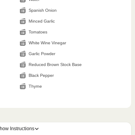
Spanish Onion
Minced Garlic
Tomatoes
White Wine Vinegar
Garlic Powder
Reduced Brown Stock Base
Black Pepper
Thyme
how Instructions