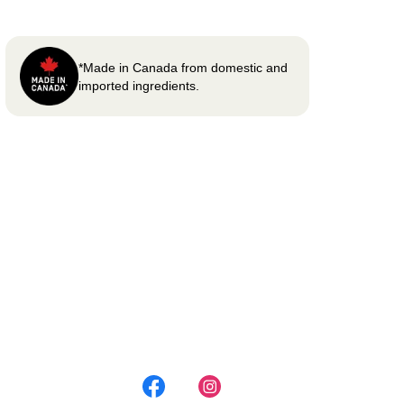
*Made in Canada from domestic and
imported ingredients.