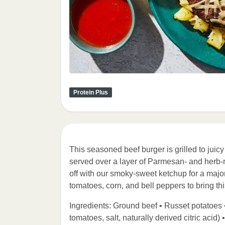
Protein Plus
This seasoned beef burger is grilled to juic
served over a layer of Parmesan- and herb-ro
off with our smoky-sweet ketchup for a major 
tomatoes, corn, and bell peppers to bring this
Ingredients: Ground beef • Russet potatoes 
tomatoes, salt, naturally derived citric acid