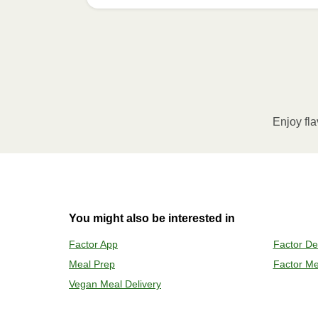
How to best enjoy:
1
MICROWAVE
Remove meal sleeve, pierce clear pla
Microwave meal on HIGH for 2-3 m
Enjoy fla
Remove meal, let cool, peel off film
2
OVEN
You might also be interested in
Preheat o
Factor App
Factor De
Remove mea
Meal Prep
Factor Me
Place tra
Carefully 
Vegan Meal Delivery