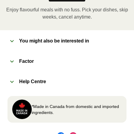
applicable, peel corner of film to remove cup.
Enjoy flavourful meals with no fuss. Pick your dishes, skip
Microwave meal on HIGH for 2-3 minutes.
weeks, cancel anytime.
Remove meal, let cool, peel off film, plate and
enjoy!
You might also be interested in
2
OVEN
Factor
Preheat oven to 375°F (190°C).
Remove meal sleeve, plastic film, and cup (if
Help Centre
applicable)
Place tray on an oven safe baking sheet and
heat for 10-15 minutes.
Carefully remove meal, let cool, plate and
*Made in Canada from domestic and imported
enjoy!
ingredients.