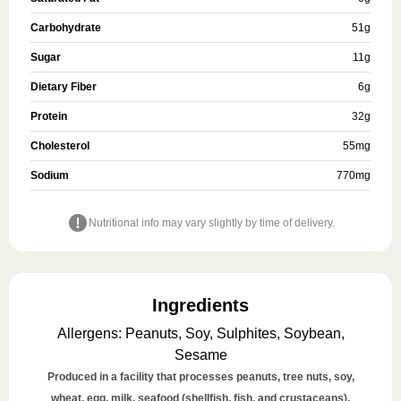
Carbohydrate
51
g
Sugar
11
g
Dietary Fiber
6
g
Protein
32
g
Cholesterol
55
mg
Sodium
770
mg
Nutritional info may vary slightly by time of delivery.
Ingredients
Allergens
:
Peanuts, Soy, Sulphites, Soybean,
Sesame
Produced in a facility that processes peanuts, tree nuts, soy,
wheat, egg, milk, seafood (shellfish, fish, and crustaceans),