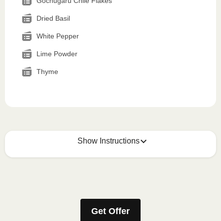
Gochugaru Chile Flakes
Dried Basil
White Pepper
Lime Powder
Thyme
Show Instructions
How to best enjoy:
1
MICROWAVE
Get Offer
Remove meal sleeve, pierce clear plastic film. If