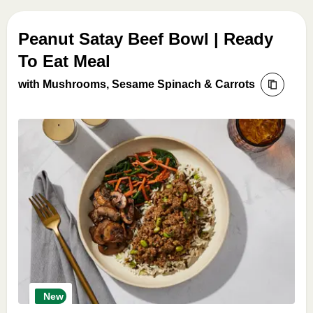
Peanut Satay Beef Bowl | Ready
To Eat Meal
with Mushrooms, Sesame Spinach & Carrots
New