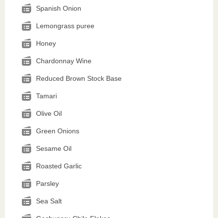
Spanish Onion
Lemongrass puree
Honey
Chardonnay Wine
Reduced Brown Stock Base
Tamari
Olive Oil
Green Onions
Sesame Oil
Roasted Garlic
Parsley
Sea Salt