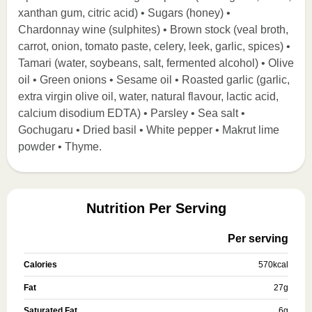
xanthan gum, citric acid) • Sugars (honey) •
Chardonnay wine (sulphites) • Brown stock (veal broth,
carrot, onion, tomato paste, celery, leek, garlic, spices) •
Tamari (water, soybeans, salt, fermented alcohol) • Olive
oil • Green onions • Sesame oil • Roasted garlic (garlic,
extra virgin olive oil, water, natural flavour, lactic acid,
calcium disodium EDTA) • Parsley • Sea salt •
Gochugaru • Dried basil • White pepper • Makrut lime
powder • Thyme.
Nutrition Per Serving
Per serving
Calories
570
kcal
Fat
27
g
Saturated Fat
6
g