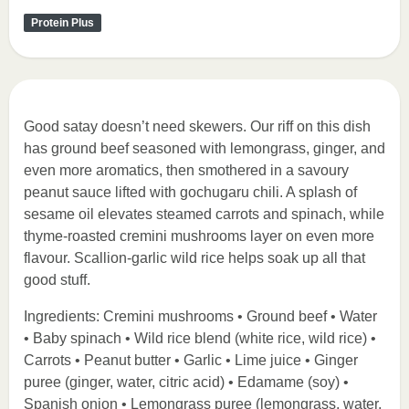
Protein Plus
Good satay doesn’t need skewers. Our riff on this dish
has ground beef seasoned with lemongrass, ginger, and
even more aromatics, then smothered in a savoury
peanut sauce lifted with gochugaru chili. A splash of
sesame oil elevates steamed carrots and spinach, while
thyme-roasted cremini mushrooms layer on even more
flavour. Scallion-garlic wild rice helps soak up all that
good stuff.
Ingredients: Cremini mushrooms • Ground beef • Water
• Baby spinach • Wild rice blend (white rice, wild rice) •
Carrots • Peanut butter • Garlic • Lime juice • Ginger
puree (ginger, water, citric acid) • Edamame (soy) •
Spanish onion • Lemongrass puree (lemongrass, water,