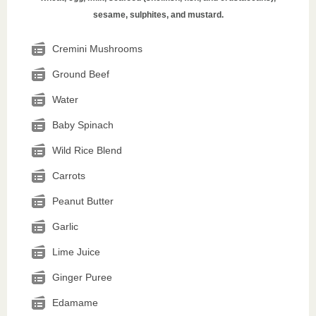
sesame, sulphites, and mustard.
Cremini Mushrooms
Ground Beef
Water
Baby Spinach
Wild Rice Blend
Carrots
Peanut Butter
Garlic
Lime Juice
Ginger Puree
Edamame