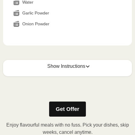
Water
Garlic Powder
Onion Powder
Show Instructions
How to best enjoy:
1
MICROWAVE
Get Offer
Remove meal sleeve, pierce clear plastic film. If
applicable, peel corner of film to remove cup.
Enjoy flavourful meals with no fuss. Pick your dishes, skip
Microwave meal on HIGH for 2-3 minutes.
weeks, cancel anytime.
Remove meal, let cool, peel off film, plate and