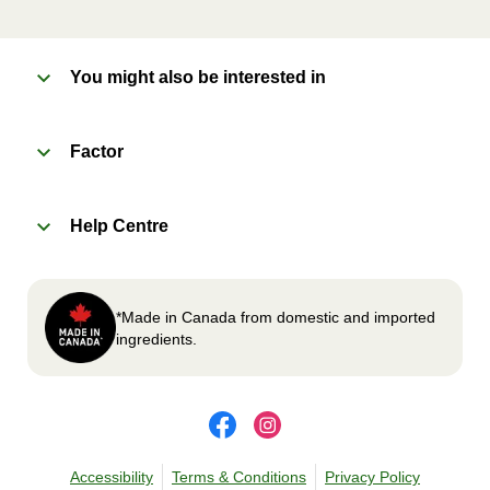
enjoy!
You might also be interested in
2
OVEN 
Factor
Preheat oven to 375°F (190°C).
Remove meal sleeve, plastic film, and cup (if
Help Centre
applicable)
Place tray on an oven safe baking sheet and
heat for 10-15 minutes.
Carefully remove meal, let cool, plate and
*Made in Canada from domestic and imported
enjoy!
ingredients.
Accessibility
Terms & Conditions
Privacy Policy