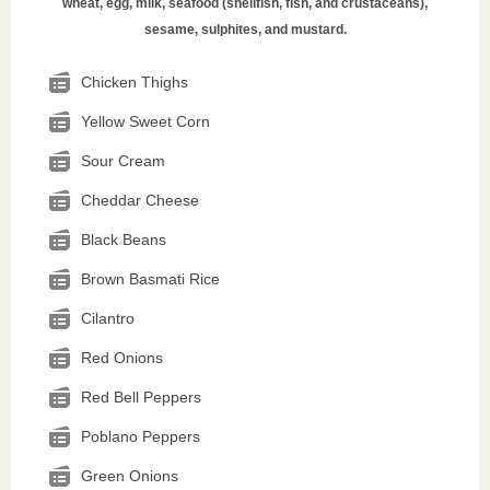
wheat, egg, milk, seafood (shellfish, fish, and crustaceans),
sesame, sulphites, and mustard.
Chicken Thighs
Yellow Sweet Corn
Sour Cream
Cheddar Cheese
Black Beans
Brown Basmati Rice
Cilantro
Red Onions
Red Bell Peppers
Poblano Peppers
Green Onions