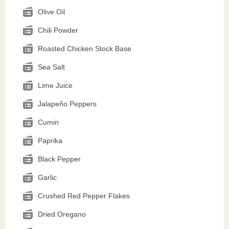
Olive Oil
Chili Powder
Roasted Chicken Stock Base
Sea Salt
Lime Juice
Jalapeño Peppers
Cumin
Paprika
Black Pepper
Garlic
Crushed Red Pepper Flakes
Dried Oregano