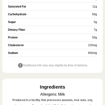
Saturated Fat
11
g
Carbohydrate
56
g
Sugar
5
g
Dietary Fiber
7
g
Protein
50
g
Cholesterol
225
mg
Sodium
850
mg
Nutritional info may vary slightly by time of delivery.
Ingredients
Allergens
:
Milk
Produced in a facility that processes peanuts, tree nuts, soy,