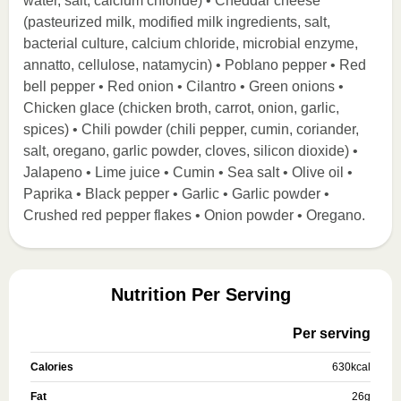
water, salt, calcium chloride) • Cheddar cheese
(pasteurized milk, modified milk ingredients, salt,
bacterial culture, calcium chloride, microbial enzyme,
annatto, cellulose, natamycin) • Poblano pepper • Red
bell pepper • Red onion • Cilantro • Green onions •
Chicken glace (chicken broth, carrot, onion, garlic,
spices) • Chili powder (chili pepper, cumin, coriander,
salt, oregano, garlic powder, cloves, silicon dioxide) •
Jalapeno • Lime juice • Cumin • Sea salt • Olive oil •
Paprika • Black pepper • Garlic • Garlic powder •
Crushed red pepper flakes • Onion powder • Oregano.
Nutrition Per Serving
Per serving
Calories
630
kcal
Fat
26
g