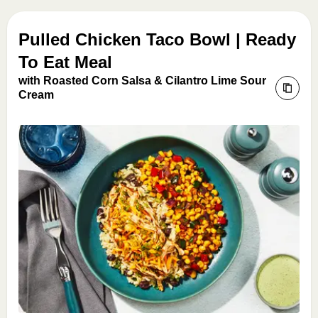
Pulled Chicken Taco Bowl | Ready
To Eat Meal
with Roasted Corn Salsa & Cilantro Lime Sour
Cream