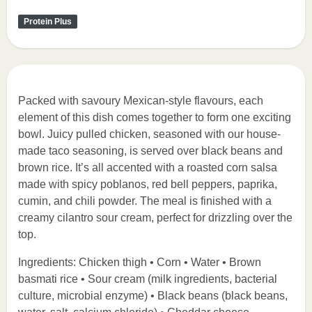
Protein Plus
Packed with savoury Mexican-style flavours, each
element of this dish comes together to form one exciting
bowl. Juicy pulled chicken, seasoned with our house-
made taco seasoning, is served over black beans and
brown rice. It’s all accented with a roasted corn salsa
made with spicy poblanos, red bell peppers, paprika,
cumin, and chili powder. The meal is finished with a
creamy cilantro sour cream, perfect for drizzling over the
top.
Ingredients: Chicken thigh • Corn • Water • Brown
basmati rice • Sour cream (milk ingredients, bacterial
culture, microbial enzyme) • Black beans (black beans,